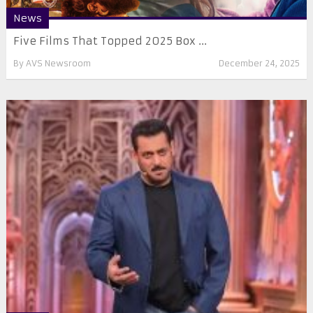
News
Five Films That Topped 2025 Box ...
By
AVS Newsroom
December 24, 2025