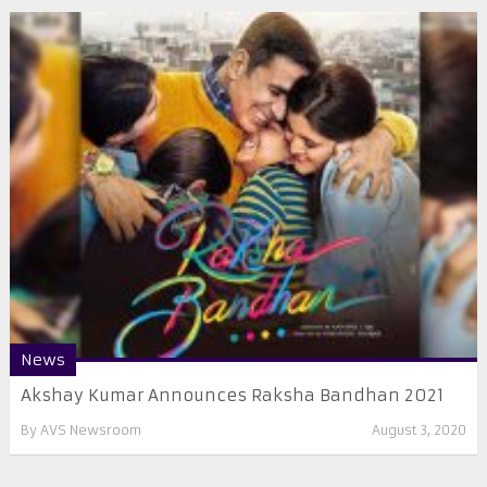
News
Akshay Kumar Announces Raksha Bandhan 2021
By
AVS Newsroom
August 3, 2020