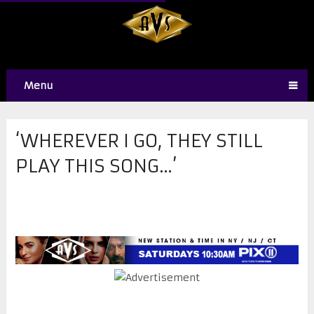
Menu
‘WHEREVER I GO, THEY STILL
PLAY THIS SONG…’