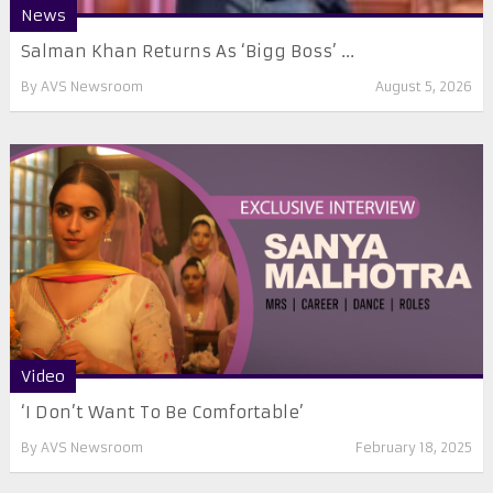
News
Salman Khan Returns As ‘Bigg Boss’ ...
By
AVS Newsroom
August 5, 2026
Video
‘I Don’t Want To Be Comfortable’
By
AVS Newsroom
February 18, 2025