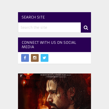
SEARCH SITE
CONNECT WITH US ON SOCIAL
MEDIA