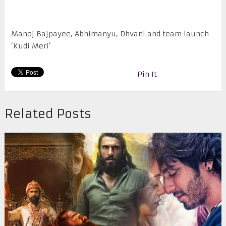
Manoj Bajpayee, Abhimanyu, Dhvani and team launch
‘Kudi Meri’
Pin It
Related Posts