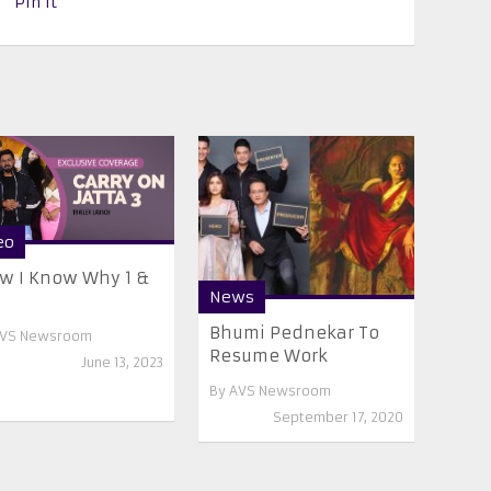
Pin It
eo
w I Know Why 1 &
News
Bhumi Pednekar To
VS Newsroom
Resume Work
June 13, 2023
By
AVS Newsroom
September 17, 2020