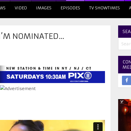
WS
VIDEO
IMAGES
EPISODES
TV SHOWTIMES
SEA
I’M NOMINATED…
CON
ME