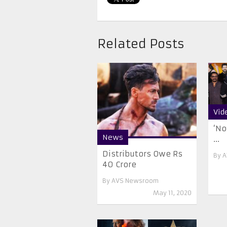
Related Posts
Vid
‘No
News
...
Distributors Owe Rs
By
A
40 Crore
By
AVS Newsroom
May 11, 2020