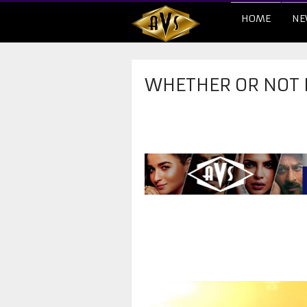
HOME
NE
WHETHER OR NOT 