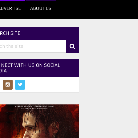
ADVERTISE
ABOUT US
RCH SITE
NECT WITH US ON SOCIAL
DIA