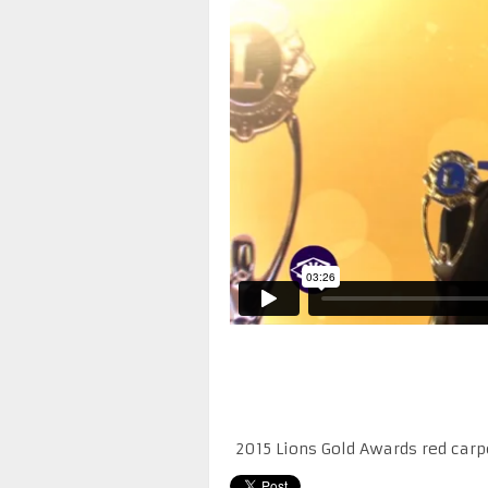
2015 Lions Gold Awards red carp