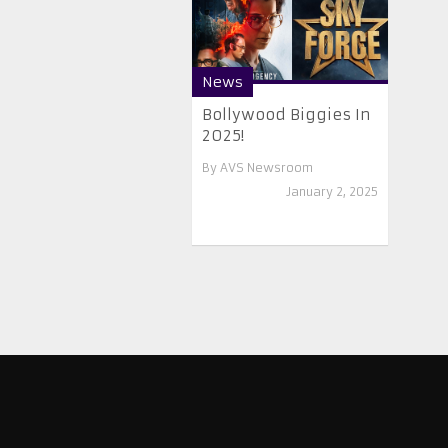
News
Bollywood Biggies In
2025!
By
AVS Newsroom
January 2, 2025