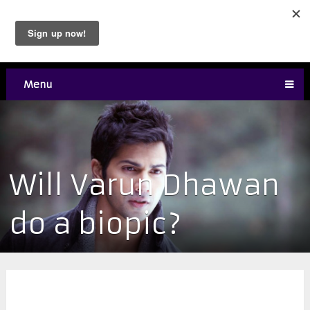
Menu
Will Varun Dhawan
do a biopic?