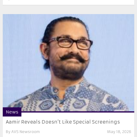
News
Aamir Reveals Doesn’t Like Special Screenings
By
AVS Newsroom
May 18, 2026