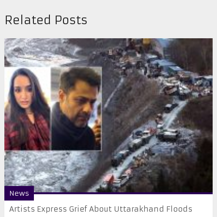
Related Posts
News
Artists Express Grief About Uttarakhand Floods