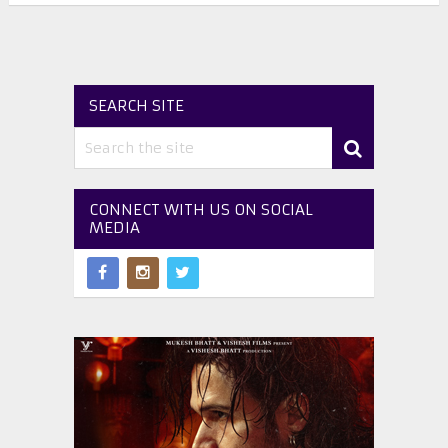
SEARCH SITE
CONNECT WITH US ON SOCIAL
MEDIA