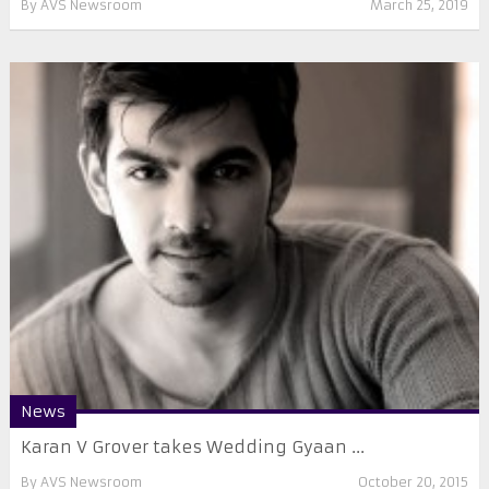
By
AVS Newsroom
March 25, 2019
News
Karan V Grover takes Wedding Gyaan ...
By
AVS Newsroom
October 20, 2015