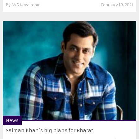
By
AVS Newsroom
February 10, 2021
News
Salman Khan’s big plans for Bharat