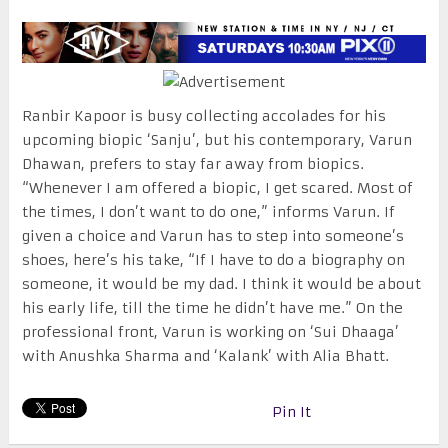
Ranbir Kapoor is busy collecting accolades for his
upcoming biopic ‘Sanju’, but his contemporary, Varun
Dhawan, prefers to stay far away from biopics.
“Whenever I am offered a biopic, I get scared. Most of
the times, I don’t want to do one,” informs Varun. If
given a choice and Varun has to step into someone’s
shoes, here’s his take, “If I have to do a biography on
someone, it would be my dad. I think it would be about
his early life, till the time he didn’t have me.” On the
professional front, Varun is working on ‘Sui Dhaaga’
with Anushka Sharma and ‘Kalank’ with Alia Bhatt.
Pin It