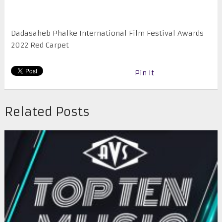
Dadasaheb Phalke International Film Festival Awards
2022 Red Carpet
Pin It
Related Posts