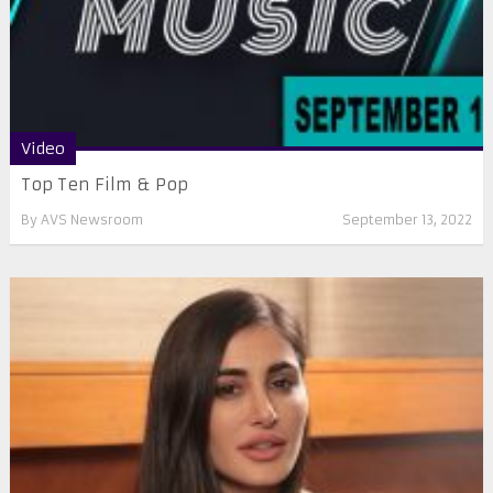
Video
Top Ten Film & Pop
By
AVS Newsroom
September 13, 2022