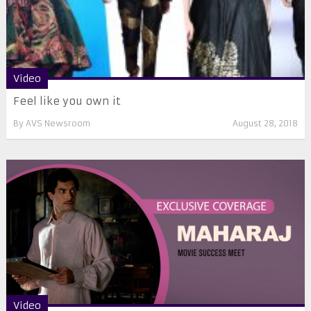
Video
Feel like you own it
By
AVS Newsroom
August 28, 2018
Video