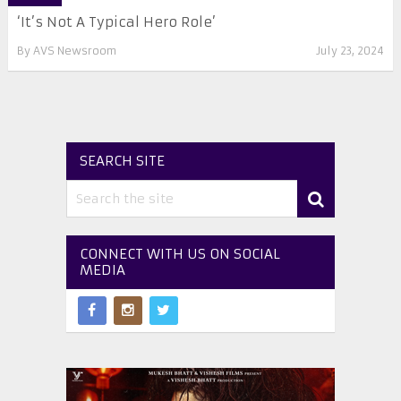
‘It’s Not A Typical Hero Role’
By
AVS Newsroom
July 23, 2024
SEARCH SITE
CONNECT WITH US ON SOCIAL
MEDIA