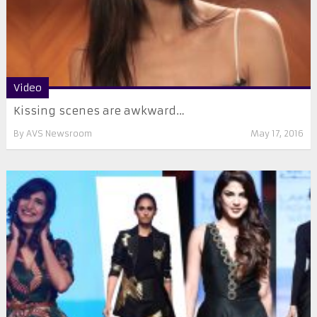
Video
Kissing scenes are awkward…
By
AVS Newsroom
May 17, 2016