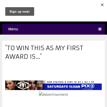
Menu
‘TO WIN THIS AS MY FIRST
AWARD IS…’