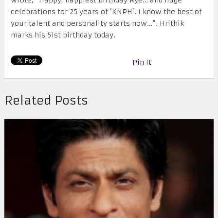
wrote, “Happy, happiest birthday Rye… and huge
celebrations for 25 years of ‘KNPH’. I know the best of
your talent and personality starts now…”. Hrithik
marks his 51st birthday today.
Pin It
Related Posts