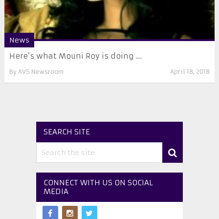
News
Here’s what Mouni Roy is doing ...
By
AVS Newsroom
April 18, 2018
SEARCH SITE
CONNECT WITH US ON SOCIAL
MEDIA