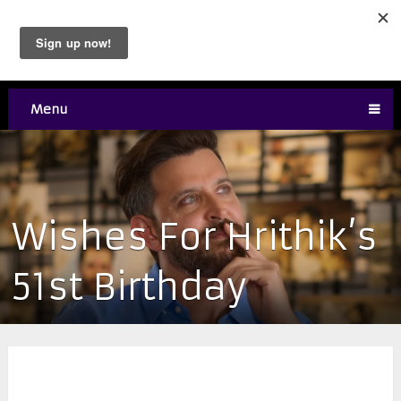
Menu
Wishes For Hrithik’s
51st Birthday