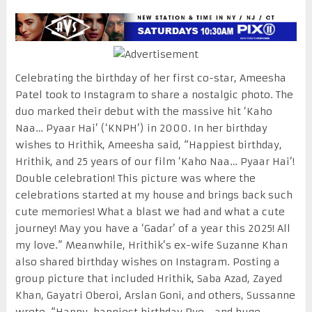
Celebrating the birthday of her first co-star, Ameesha
Patel took to Instagram to share a nostalgic photo. The
duo marked their debut with the massive hit ‘Kaho
Naa… Pyaar Hai’ (‘KNPH’) in 2000. In her birthday
wishes to Hrithik, Ameesha said, “Happiest birthday,
Hrithik, and 25 years of our film ‘Kaho Naa… Pyaar Hai’!
Double celebration! This picture was where the
celebrations started at my house and brings back such
cute memories! What a blast we had and what a cute
journey! May you have a ‘Gadar’ of a year this 2025! All
my love.” Meanwhile, Hrithik’s ex-wife Suzanne Khan
also shared birthday wishes on Instagram. Posting a
group picture that included Hrithik, Saba Azad, Zayed
Khan, Gayatri Oberoi, Arslan Goni, and others, Sussanne