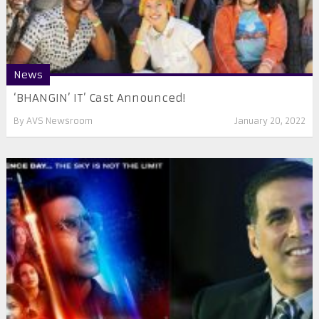
News
‘BHANGIN’ IT’ Cast Announced!
By
AVS Newsroom
January 20, 2022