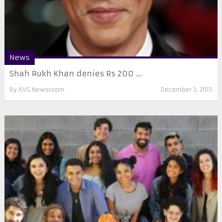
News
Shah Rukh Khan denies Rs 200 ...
By
AVS Newsroom
December 3, 2015