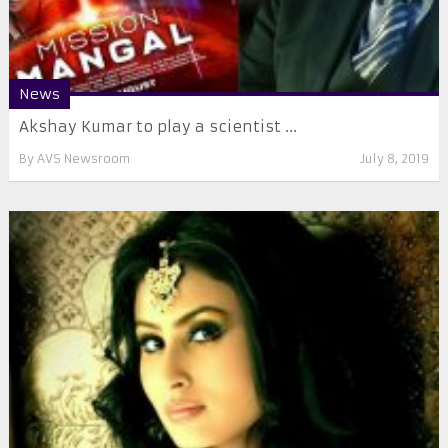
News
Akshay Kumar to play a scientist ...
By
AVS Newsroom
July 8, 2019