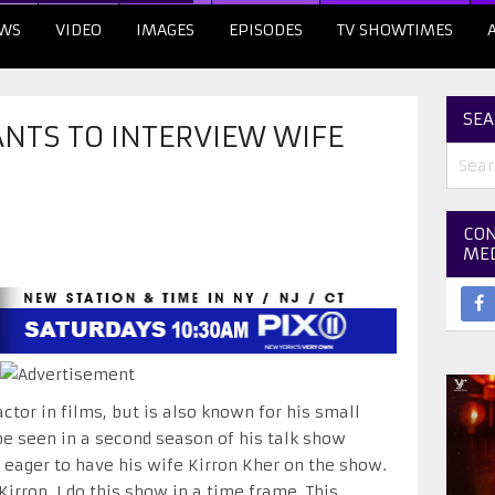
WS
VIDEO
IMAGES
EPISODES
TV SHOWTIMES
SEA
NTS TO INTERVIEW WIFE
CON
ME
ctor in films, but is also known for his small
be seen in a second season of his talk show
s eager to have his wife Kirron Kher on the show.
irron. I do this show in a time frame. This