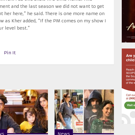
ment and the last season we did not want to get
ant her here,” he said. There is one more name on
how as Kher added, “If the PM comes on my show I
ur level best.”
Pin It
ws
News