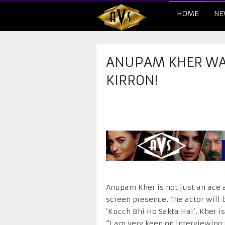
HOME
NE
​ANUPAM KHER WA
KIRRON!
Anupam Kher is not just an ace a
screen presence. The actor will 
‘Kucch Bhi Ho Sakta Hai’. Kher i
“I am very keen on interviewing K