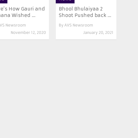
e’s How Gauri and
Bhool Bhulaiyaa 2
ana Wished ...
Shoot Pushed back ...
VS Newsroom
By
AVS Newsroom
November 12, 2020
January 20, 2021