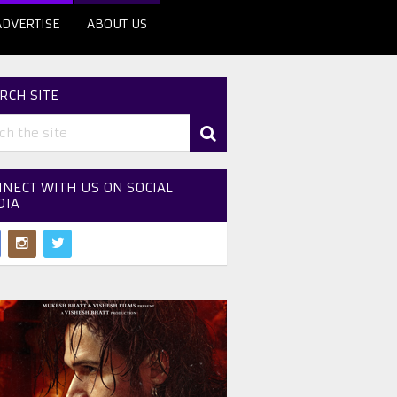
ADVERTISE
ABOUT US
RCH SITE
NECT WITH US ON SOCIAL
DIA