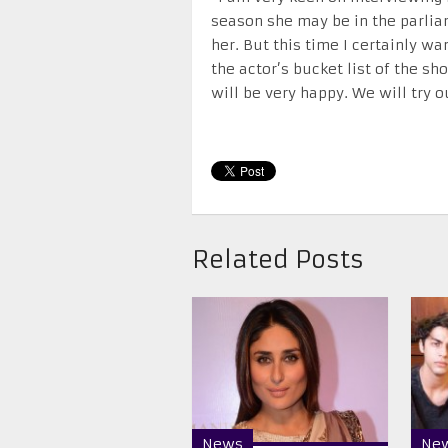
season she may be in the parlia
her. But this time I certainly w
the actor’s bucket list of the s
will be very happy. We will try o
Related Posts
News
Ne