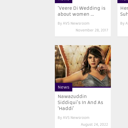
‘Veere Di Wedding is
Her
about women ...
Suh
By
AVS Newsroom
By
A
November 28, 2017
News
Nawazuddin
Siddiqui’s In And As
‘Haddi’
By
AVS Newsroom
August 24, 2022