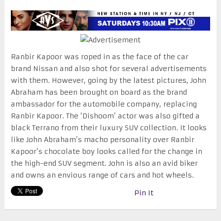
Ranbir Kapoor was roped in as the face of the car
brand Nissan and also shot for several advertisements
with them. However, going by the latest pictures, John
Abraham has been brought on board as the brand
ambassador for the automobile company, replacing
Ranbir Kapoor. The ‘Dishoom’ actor was also gifted a
black Terrano from their luxury SUV collection. It looks
like John Abraham’s macho personality over Ranbir
Kapoor’s chocolate boy looks called for the change in
the high-end SUV segment. John is also an avid biker
and owns an envious range of cars and hot wheels.
Pin It