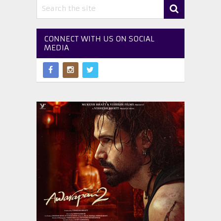
CONNECT WITH US ON SOCIAL
MEDIA