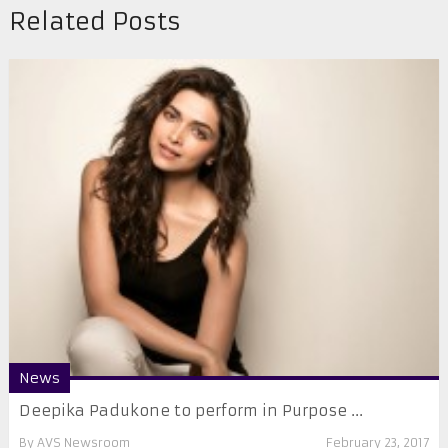
Related Posts
News
Deepika Padukone to perform in Purpose ...
By
AVS Newsroom
February 23, 2017