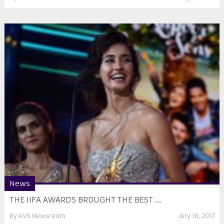
News
THE IIFA AWARDS BROUGHT THE BEST ...
By
AVS Newsroom
July 16, 2017