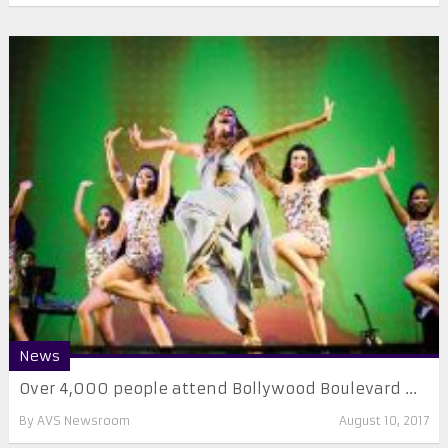
News
Over 4,000 people attend Bollywood Boulevard ...
By
AVS Newsroom
August 10, 2017