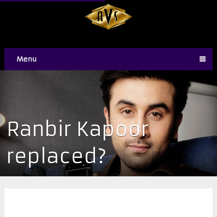
Menu
​Ranbir Kapoor
replaced?