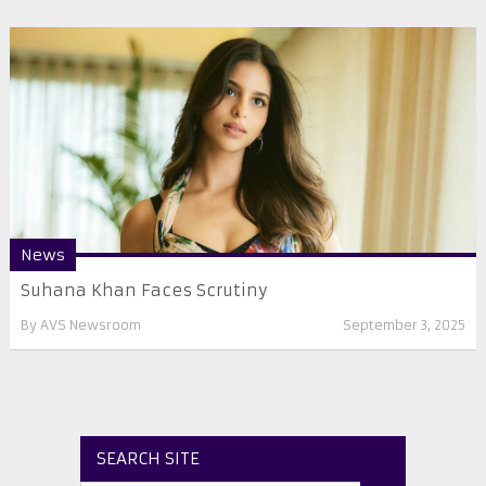
News
Suhana Khan Faces Scrutiny
By
AVS Newsroom
September 3, 2025
SEARCH SITE