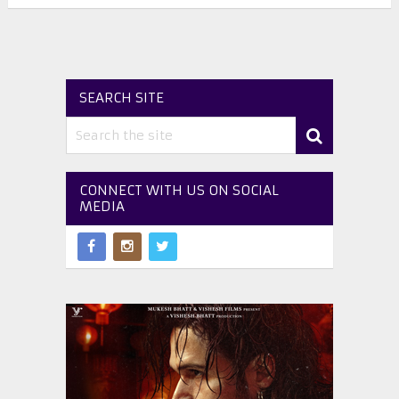
SEARCH SITE
CONNECT WITH US ON SOCIAL
MEDIA