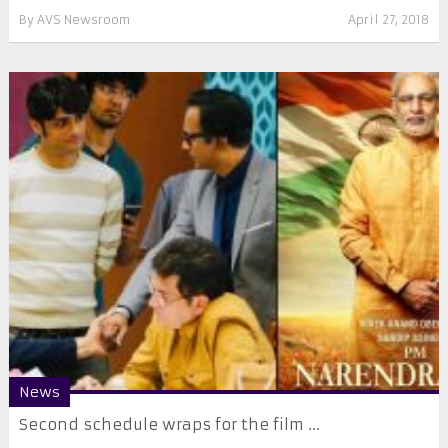
By
AVS Newsroom
April 27, 2018
News
Second schedule wraps for the film ...