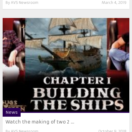
By
AVS Newsroom
March 4, 2019
News
Watch the making of two 2 ...
By
AVS Newsroom
October 9, 2018