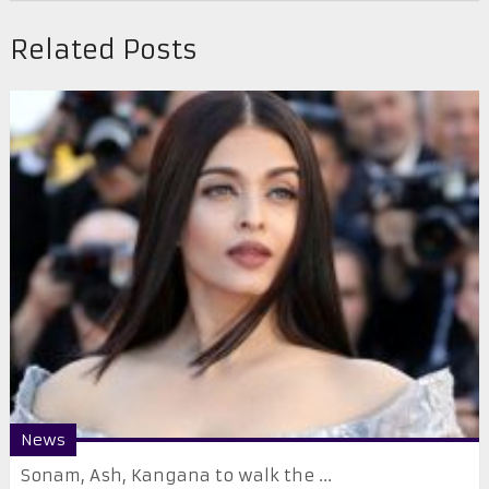
Related Posts
News
Sonam, Ash, Kangana to walk the ...