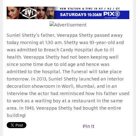
Suniel Shetty’s father, Veerappa Shetty passed away
today morning at
1:30 am
. Shetty was 93-year-old and
was admitted to Breach Candy Hospital due to ill
health. Veerappa Shetty had not been keeping well
since some time due to old age and hence was
admitted to the hospital. The funeral will take place
tomorrow
. In 2013, Suniel Shetty launched an interior
decoration showroom in Worli, Mumbai, and in an
interview the actor had reminisced how his father used
to work as a waiting boy at a restaurant in the same
area. In 1943, Veerappa Shetty had bought the entire
building!
Pin It