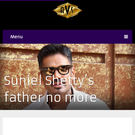
Menu
​Suniel Shetty’s
father no more