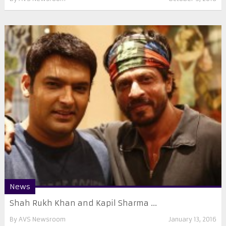
News
Shah Rukh Khan and Kapil Sharma ...
By
AVS Newsroom
January 13, 2016