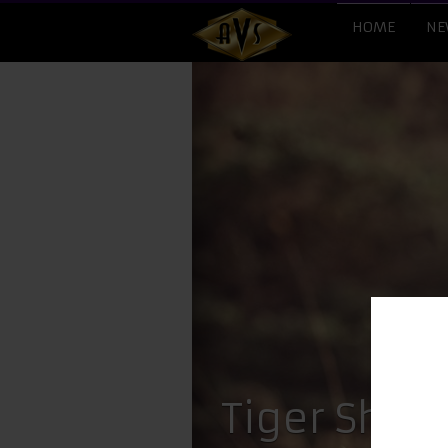
HOME
NE
​Tiger Shro