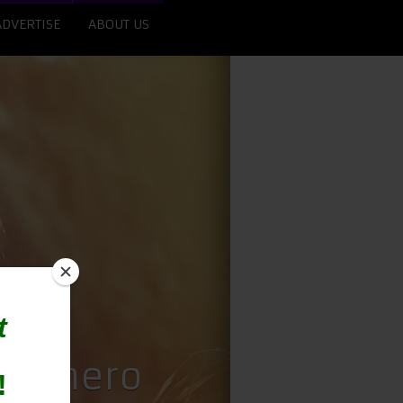
ADVERTISE
ABOUT US
uperhero