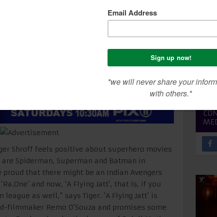
SEA
CON
ME
 Tiger Shroff feels positive about superhero movies
e are Spiderman, Superman and Batman in
e proud that there might be an Indian Avengers
Ra.One’ and now, ‘A Flying Jatt’, that is, if you
eague as well,” says Tiger. ‘A Flying Jatt’ is
ned-filmmaker Remo D’Souza and promises some