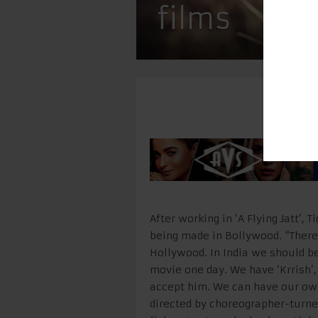
films
After working in ‘A Flying Jatt’,
being made in Bollywood. “Ther
Hollywood. In India we should b
movie one day. We have ‘Krrish’, ‘
accept him. We can have our own l
directed by choreographer-tur