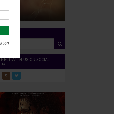
RCH SITE
NECT WITH US ON SOCIAL
DIA