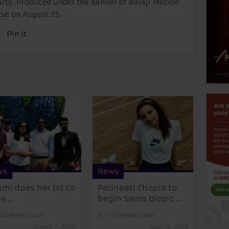
arts. Produced under the banner of Balaji Motion
ease on
August 25
.
Pin It
ws
News
mi does her bit to
Parineeti Chopra to
 ...
begin Saina biopic ...
VS Newsroom
By
AVS Newsroom
March 2, 2020
June 14, 2019