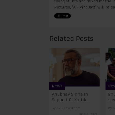
flying stunts and mixed martial 
Pictures, ‘A Flying Jatt’ will rel
Related Posts
News
Ne
Anubhav Sinha In
Bhu
Support Of Kartik ...
save
By
AVS Newsroom
By
A
June 4, 2021