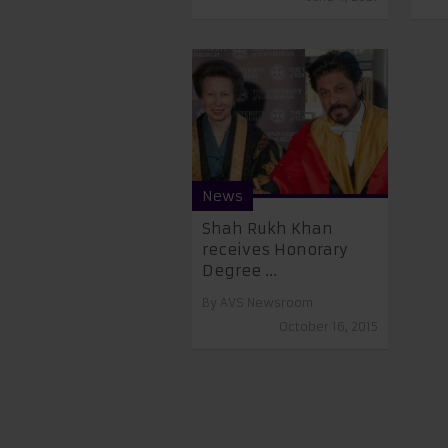
News
Shah Rukh Khan
receives Honorary
Degree ...
By
AVS Newsroom
October 16, 2015