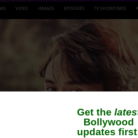
WS
VIDEO
IMAGES
EPISODES
TV SHOWTIMES
ff hopeful of Indian s