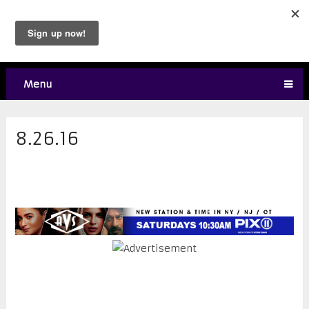
Menu
8.26.16