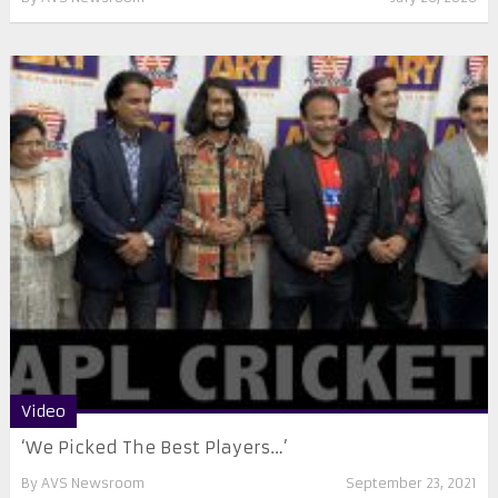
Video
‘We Picked The Best Players…’
By
AVS Newsroom
September 23, 2021