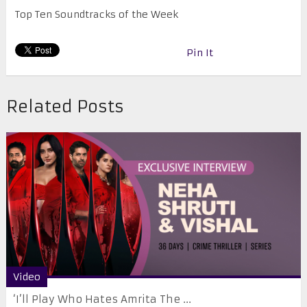
Top Ten Soundtracks of the Week
Pin It
Related Posts
Video
‘I’ll Play Who Hates Amrita The ...