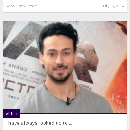
By
AVS Newsroom
July 16, 2024
Video
I have always looked up to ...