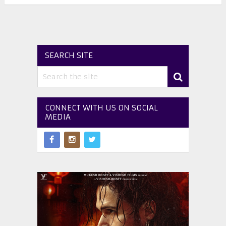
SEARCH SITE
CONNECT WITH US ON SOCIAL
MEDIA