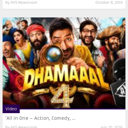
By
AVS Newsroom
October 8, 2019
Video
‘All In One – Action, Comedy, ...
By
AVS Newsroom
July 20, 2026