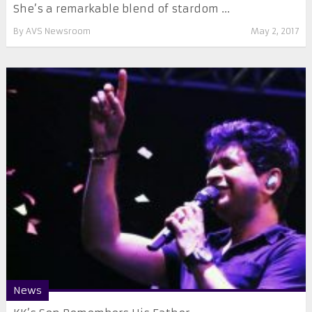
She’s a remarkable blend of stardom ...
By
AVS Newsroom
May 2, 2017
News