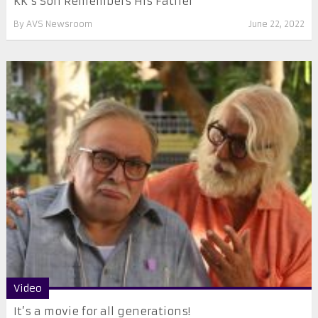
KK’s Son Remembers His Father
By
AVS Newsroom
June 22, 2022
Video
It’s a movie for all generations!