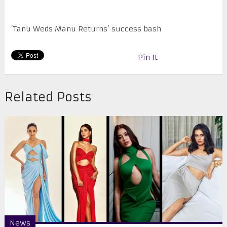
‘Tanu Weds Manu Returns’ success bash
Pin It
Related Posts
News