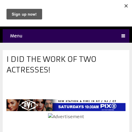
Menu
I DID THE WORK OF TWO
ACTRESSES!