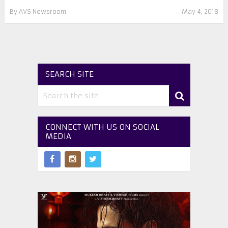
By
AVS Newsroom
May 4, 2018
SEARCH SITE
CONNECT WITH US ON SOCIAL
MEDIA