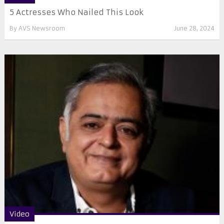
5 Actresses Who Nailed This Look
By
AVS Newsroom
June 28, 2024
Video