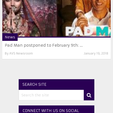
News
Pad Man postponed to February 9th: ...
By
AVS Newsroom
January 19, 2018
SEARCH SITE
CONNECT WITH US ON SOCIAL