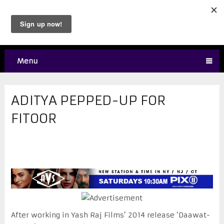
Menu
ADITYA PEPPED-UP FOR
FITOOR
After working in Yash Raj Films’ 2014 release ‘Daawat-