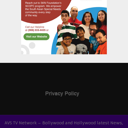
AVS TV Network – Bollywood and Hollywood latest News,