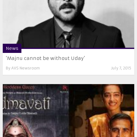
News
‘Majnu cannot be without Uday’
By
AVS Newsroom
July 7, 2015