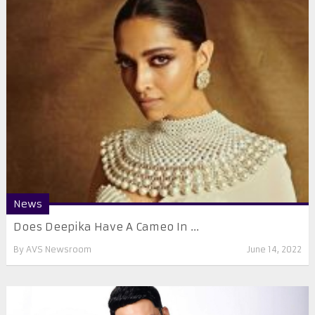
News
Does Deepika Have A Cameo In ...
By
AVS Newsroom
June 14, 2022