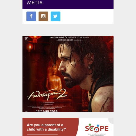
MEDIA