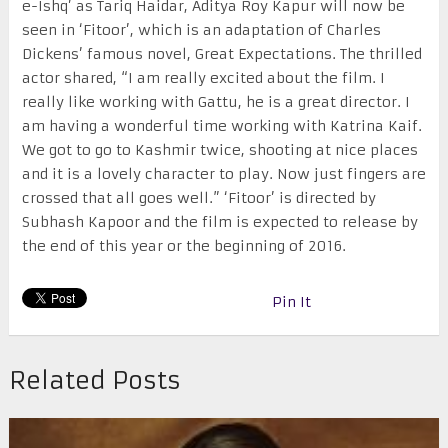
e-Ishq’ as Tariq Haidar, Aditya Roy Kapur will now be
seen in ‘Fitoor’, which is an adaptation of Charles
Dickens’ famous novel, Great Expectations. The thrilled
actor shared, “I am really excited about the film. I
really like working with Gattu, he is a great director. I
am having a wonderful time working with Katrina Kaif.
We got to go to Kashmir twice, shooting at nice places
and it is a lovely character to play. Now just fingers are
crossed that all goes well.” ‘Fitoor’ is directed by
Subhash Kapoor and the film is expected to release by
the end of this year or the beginning of 2016.
Pin It
Related Posts