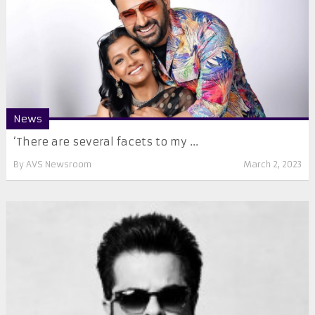
News
‘There are several facets to my ...
By
AVS Newsroom
March 2, 2023