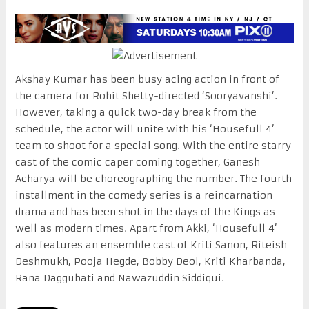
Akshay Kumar has been busy acing action in front of
the camera for Rohit Shetty-directed ‘Sooryavanshi’.
However, taking a quick two-day break from the
schedule, the actor will unite with his ‘Housefull 4’
team to shoot for a special song. With the entire starry
cast of the comic caper coming together, Ganesh
Acharya will be choreographing the number. The fourth
installment in the comedy series is a reincarnation
drama and has been shot in the days of the Kings as
well as modern times. Apart from Akki, ‘Housefull 4’
also features an ensemble cast of Kriti Sanon, Riteish
Deshmukh, Pooja Hegde, Bobby Deol, Kriti Kharbanda,
Rana Daggubati and Nawazuddin Siddiqui.