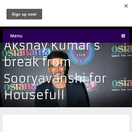
Menu
Akshay Kumar’s
break from
Sooryavanshi for
Housefull