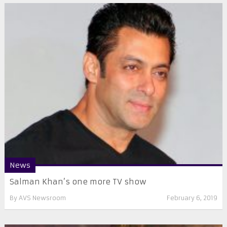
News
Salman Khan’s one more TV show
By
AVS Newsroom
February 6, 2019