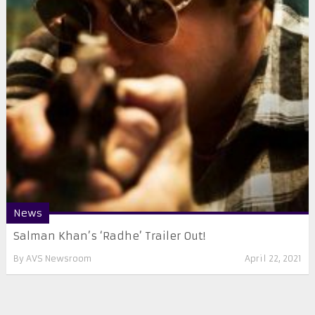
News
Salman Khan’s ‘Radhe’ Trailer Out!
By
AVS Newsroom
April 22, 2021