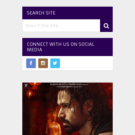
SEARCH SITE
CONNECT WITH US ON SOCIAL
MEDIA