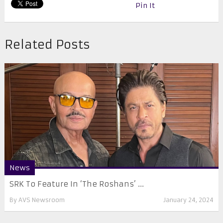
Pin It
Related Posts
News
SRK To Feature In ‘The Roshans’ ...
By
AVS Newsroom
January 24, 2024