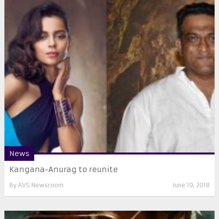
News
Kangana-Anurag to reunite
By
AVS Newsroom
June 19, 2018