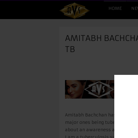
HOME
NE
AMITABH BACHCHA
TB
Amitabh Bachchan has been assoc
major ones being tuberculosis. T
about an awareness about this d
I am a tuberculosis survivor in 