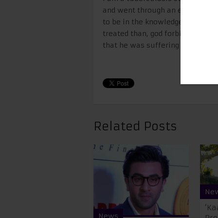
and went through an entire cours
to be in the knowledge of the fac
treated than, god forbid, face a 
that he was suffering with TB, 
Related Posts
Ne
‘Ka
News
Pre