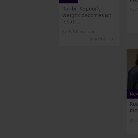
Ranbir Kapoor’s
By
A
weight becomes an
issue ...
By
AVS Newsroom
March 21, 2017
Ne
Roc
mea
By
A