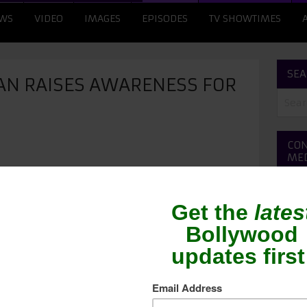
WS
VIDEO
IMAGES
EPISODES
TV SHOWTIMES
SEA
N RAISES AWARENESS FOR
CON
ME
iated with several social causes, one of the
he actor, who suffered from TB, wants to bring
readed disease. Big B said, “Everyone knows that
the year 2000. We were able to detect it in time