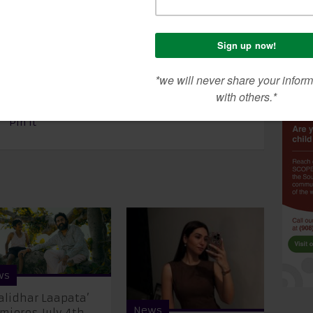
e. Today, I am now tuberculosis free. It is better
t that you are carrying some virus and get it
bad finality.” Bachchan had just recently revealed
which came as a shocker to the whole world.
Pin It
ws
alidhar Laapata’
News
mieres July 4th