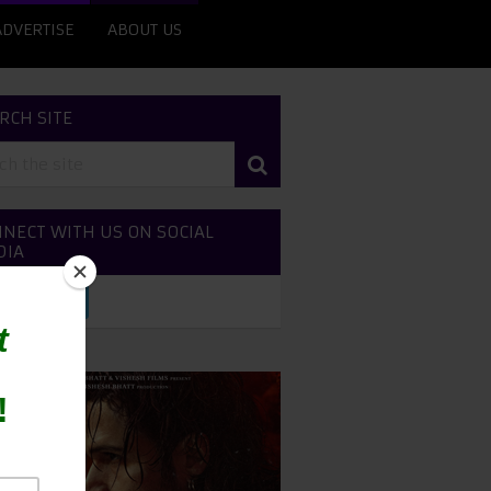
ADVERTISE
ABOUT US
RCH SITE
NECT WITH US ON SOCIAL
DIA