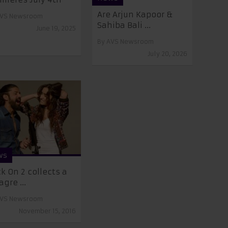
Are Arjun Kapoor &
VS Newsroom
Sahiba Bali ...
June 19, 2025
By
AVS Newsroom
July 20, 2026
ws
k On 2 collects a
gre ...
VS Newsroom
November 15, 2016