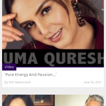
Video
‘Pure Energy And Passion…’
By
AVS Newsroom
June 16, 2021