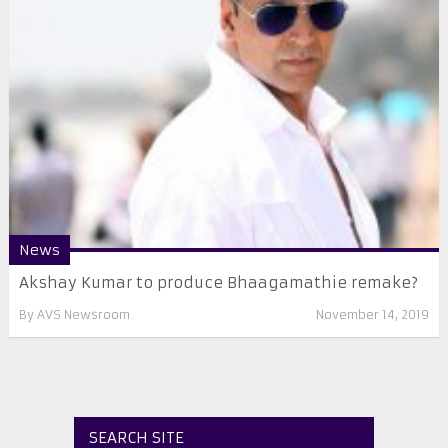
News
Akshay Kumar to produce Bhaagamathie remake?
By
AVS Newsroom
November 14, 2019
SEARCH SITE