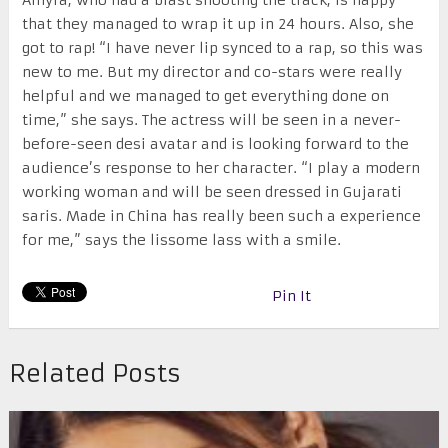
that they managed to wrap it up in 24 hours. Also, she
got to rap! “I have never lip synced to a rap, so this was
new to me. But my director and co-stars were really
helpful and we managed to get everything done on
time,” she says. The actress will be seen in a never-
before-seen desi avatar and is looking forward to the
audience’s response to her character. “I play a modern
working woman and will be seen dressed in Gujarati
saris. Made in China has really been such a experience
for me,” says the lissome lass with a smile.
Pin It
Related Posts