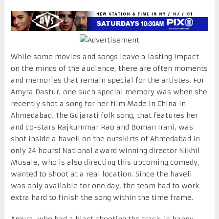
While some movies and songs leave a lasting impact
on the minds of the audience, there are often moments
and memories that remain special for the artistes. For
Amyra Dastur, one such special memory was when she
recently shot a song for her film Made in China in
Ahmedabad. The Gujarati folk song, that features her
and co-stars Rajkummar Rao and Boman Irani, was
shot inside a haveli on the outskirts of Ahmedabad in
only 24 hours! National award winning director Nikhil
Musale, who is also directing this upcoming comedy,
wanted to shoot at a real location. Since the haveli
was only available for one day, the team had to work
extra hard to finish the song within the time frame.
Amyra, who had a blast shooting the track, is happy