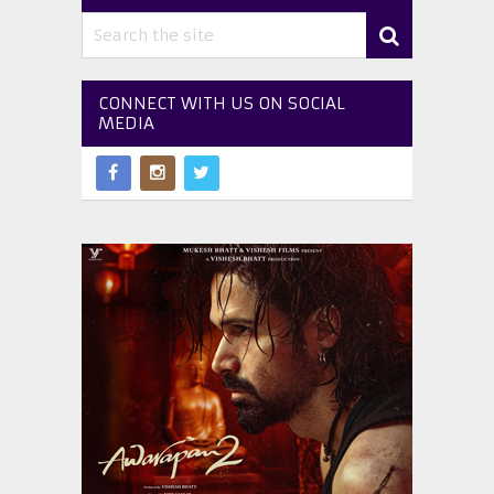
CONNECT WITH US ON SOCIAL
MEDIA