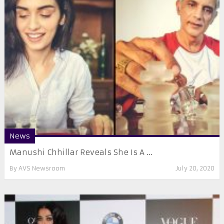
News
Manushi Chhillar Reveals She Is A ...
By
AVS Newsroom
July 20, 2020