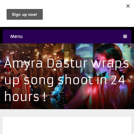
Menu
Amyra Dastur wraps
up song shoot in 24
hours !