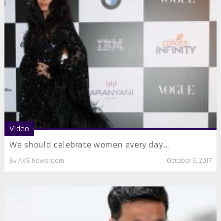
Video
We should celebrate women every day…
By
AVS Newsroom
October 3, 2017