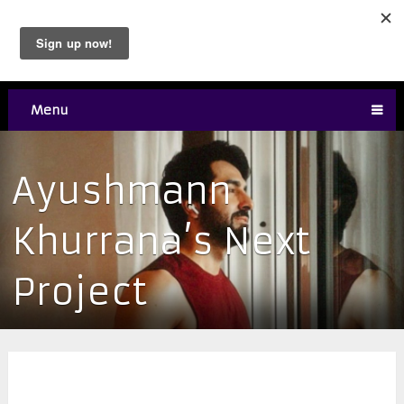
Menu
Ayushmann
Khurrana’s Next
Project