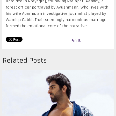
unfolded in Prayagraj, following Prajapati Pandey, a
forest officer portrayed by Ayushmann, who lives with
his wife Aparna, an investigative journalist played by
Wamiqa Gabbi. Their seemingly harmonious marriage
formed the emotional core of the narrative.
Pin It
Related Posts