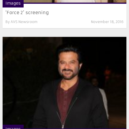
Images
‘Force 2’ screening
By
AVS Newsroom
November 18, 2016