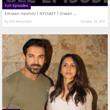
Full Episodes
Emraan Hashmi | NYCSAFF | Diwali ...
By
AVS Newsroom
October 29, 2021