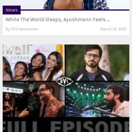
News
While The World Sleeps, Ayushmann Feels ...
By
AVS Newsroom
March 14, 2023