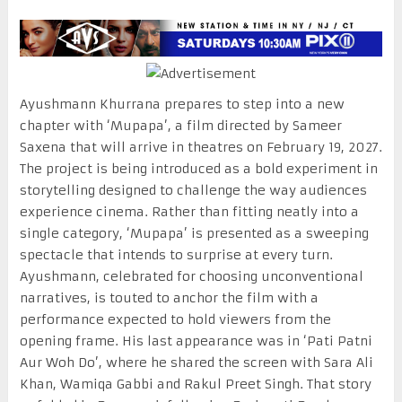
Ayushmann Khurrana prepares to step into a new
chapter with ‘Mupapa’, a film directed by Sameer
Saxena that will arrive in theatres on February 19, 2027.
The project is being introduced as a bold experiment in
storytelling designed to challenge the way audiences
experience cinema. Rather than fitting neatly into a
single category, ‘Mupapa’ is presented as a sweeping
spectacle that intends to surprise at every turn.
Ayushmann, celebrated for choosing unconventional
narratives, is touted to anchor the film with a
performance expected to hold viewers from the
opening frame. His last appearance was in ‘Pati Patni
Aur Woh Do’, where he shared the screen with Sara Ali
Khan, Wamiqa Gabbi and Rakul Preet Singh. That story