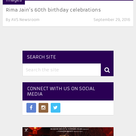
Images
Rima Jain’s 60th birthday celebrations
By
AVS Newsroom
September 29, 2016
SEARCH SITE
CONNECT WITH US ON SOCIAL
MEDIA