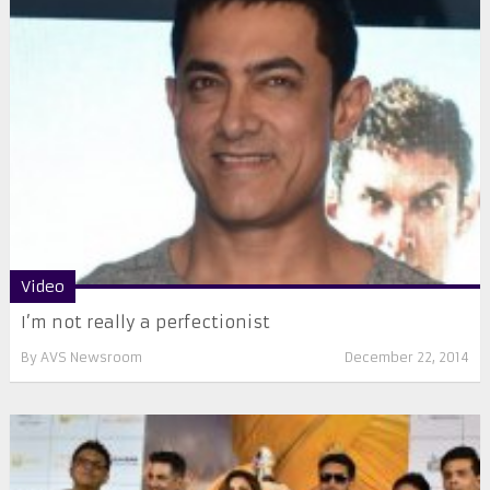
Video
I’m not really a perfectionist
By
AVS Newsroom
December 22, 2014