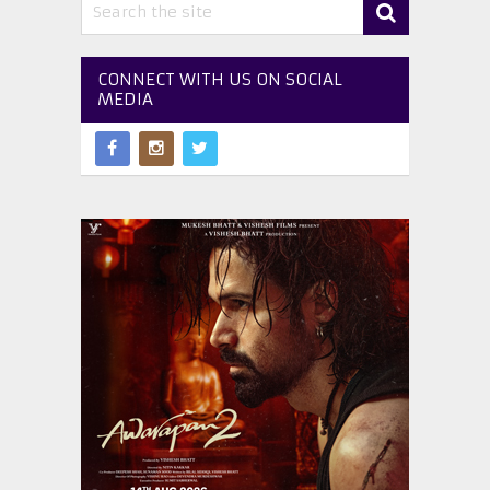
CONNECT WITH US ON SOCIAL
MEDIA