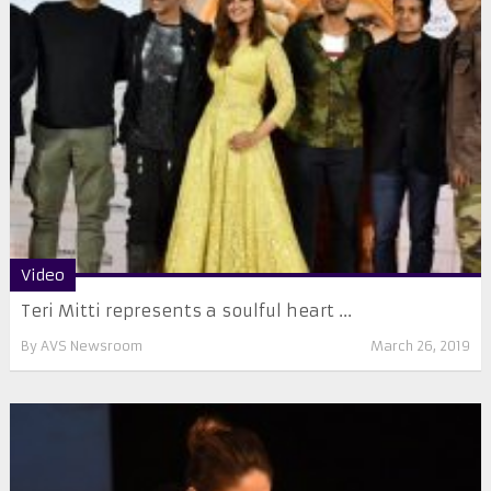
Video
Teri Mitti represents a soulful heart ...
By
AVS Newsroom
March 26, 2019