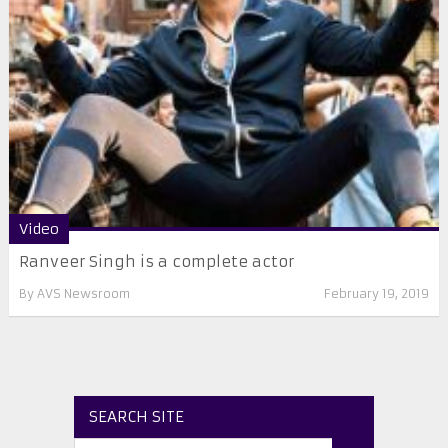
Video
Ranveer Singh is a complete actor
By
AVS Newsroom
February 19, 2019
SEARCH SITE