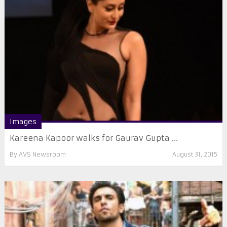
Images
Kareena Kapoor walks for Gaurav Gupta ...
By
AVS Newsroom
August 31, 2015