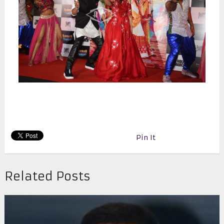
Pin It
Related Posts