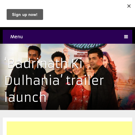
Menu
‘Badrinath Ki
Dulhania’ trailer
launch