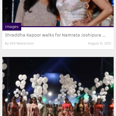
Images
Shraddha Kapoor walks for Namrata Joshipura ...
By
AVS Newsroom
August 31, 2015