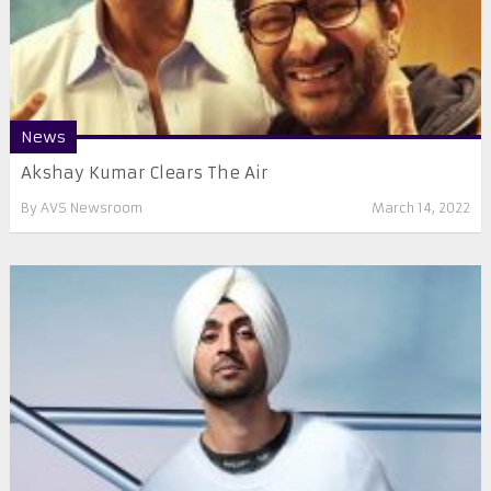
News
Akshay Kumar Clears The Air
By
AVS Newsroom
March 14, 2022