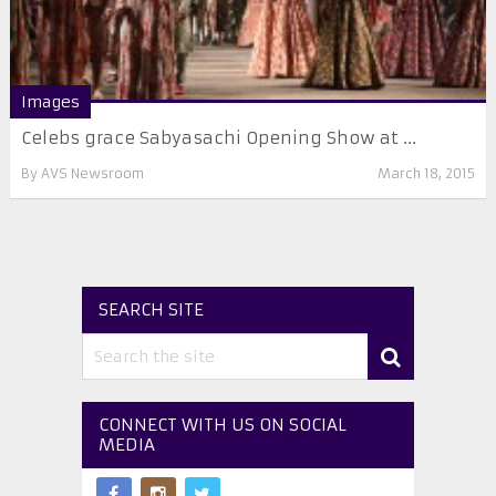
Images
Celebs grace Sabyasachi Opening Show at ...
By
AVS Newsroom
March 18, 2015
SEARCH SITE
CONNECT WITH US ON SOCIAL
MEDIA