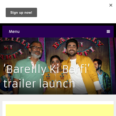
Menu
‘Bareilly Ki Barfi’
trailer launch