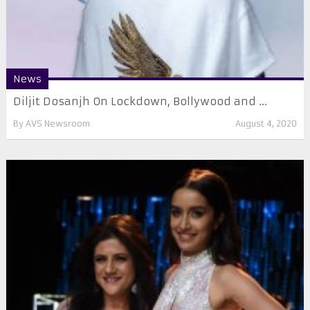
News
Diljit Dosanjh On Lockdown, Bollywood and ...
By
AVS Newsroom
August 4, 2020