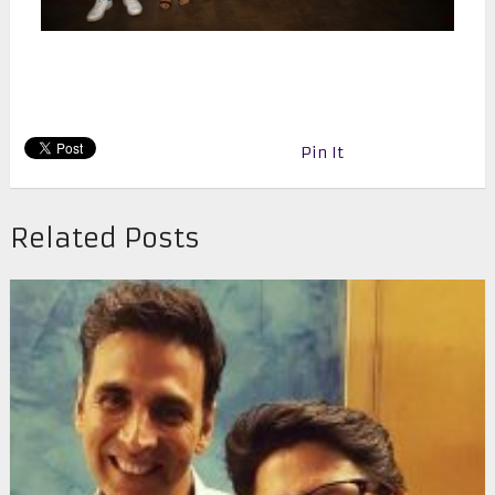
Pin It
Related Posts