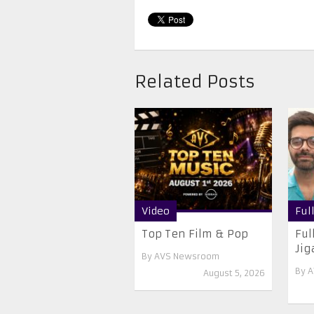
Related Posts
Video
Ful
Top Ten Film & Pop
Ful
Jiga
By
AVS Newsroom
By
A
August 5, 2026