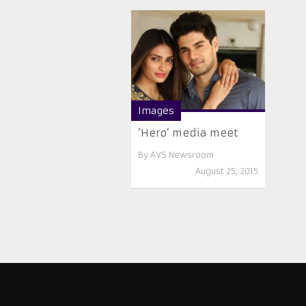
Images
‘Hero’ media meet
By
AVS Newsroom
August 25, 2015