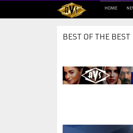
HOME
NE
BEST OF THE BEST