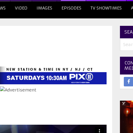
WS
VIDEO
IMAGES
EPISODES
TV SHOWTIMES
SEA
CON
ME