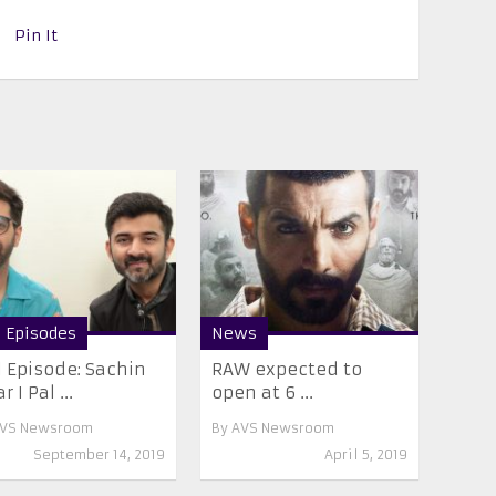
Pin It
l Episodes
News
l Episode: Sachin
RAW expected to
r I Pal ...
open at 6 ...
VS Newsroom
By
AVS Newsroom
September 14, 2019
April 5, 2019