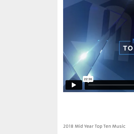
2018 Mid Year Top Ten Music