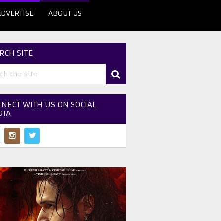
ADVERTISE
ABOUT US
RCH SITE
NECT WITH US ON SOCIAL
DIA