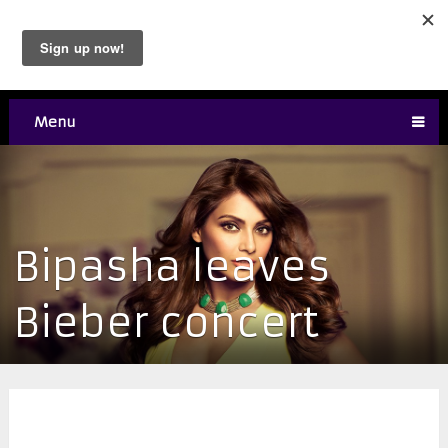
Menu
Bipasha leaves
Bieber concert