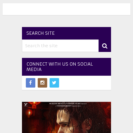
SEARCH SITE
CONNECT WITH US ON SOCIAL
MEDIA