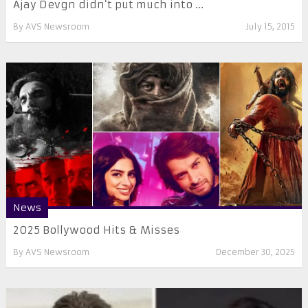
Ajay Devgn didn’t put much into ...
By
AVS Newsroom
July 15, 2015
News
2025 Bollywood Hits & Misses
By
AVS Newsroom
December 30, 2025