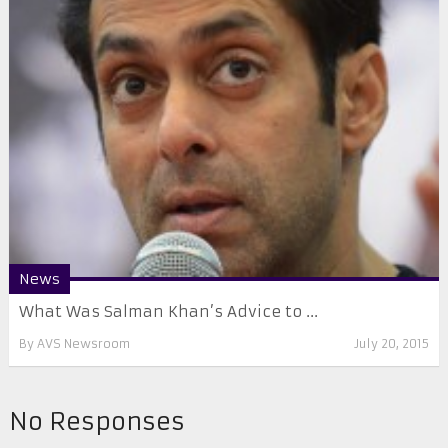
News
What Was Salman Khan’s Advice to ...
By
AVS Newsroom
July 20, 2015
No Responses