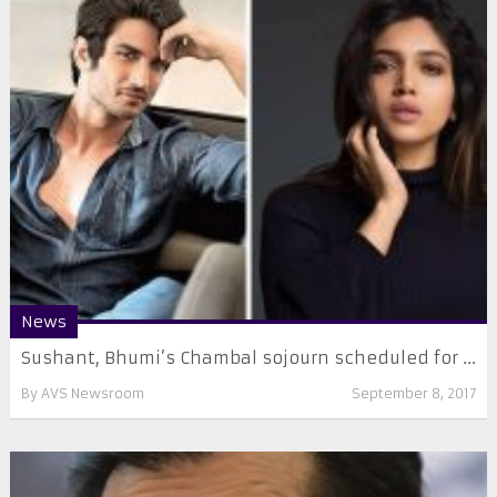
News
Sushant, Bhumi’s Chambal sojourn scheduled for ...
By
AVS Newsroom
September 8, 2017