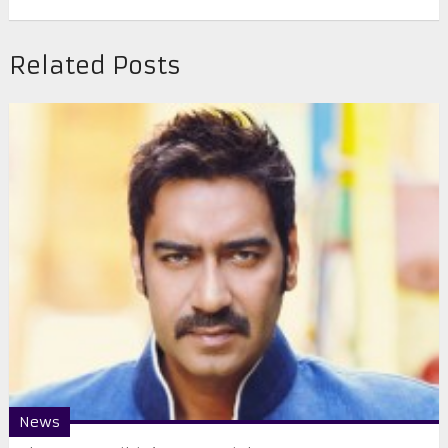
Related Posts
News