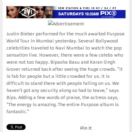
Justin Bieber performed for the much awaited Purpose
World Tour in Mumbai yesterday. Several Bollywood
celebrities traveled to Navi Mumbai to watch the pop
sensation live. However, there were a few celebs who
were not too happy. Bipasha Basu and Karan Singh
Grover returned back after seeing the huge crowds. “It
is fab for people but a little crowded for us. It is
difficult to stand there with people falling on us. We
haven’t got any security along so had to leave,” says
Bips. Adding a few words of praise, the actress says,
“The energy is amazing. The entire Purpose album is
fantastic.”
Pin It