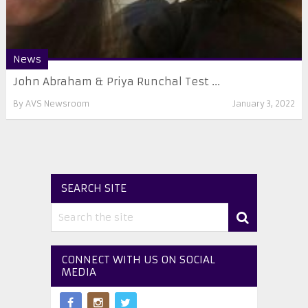
News
John Abraham & Priya Runchal Test ...
By
AVS Newsroom
January 3, 2022
SEARCH SITE
CONNECT WITH US ON SOCIAL
MEDIA