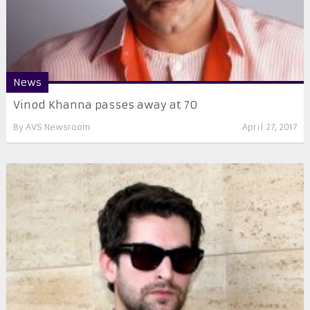
News
Vinod Khanna passes away at 70
By
AVS Newsroom
April 27, 2017