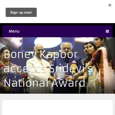
Menu
Boney Kapoor
accepts Sridevi’s
National Award