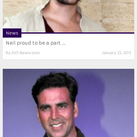
News
Neil proud to be a part ...
By
AVS Newsroom
January 23, 2015