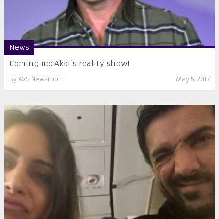
News
Coming up: Akki’s reality show!
By
AVS Newsroom
May 5, 2017