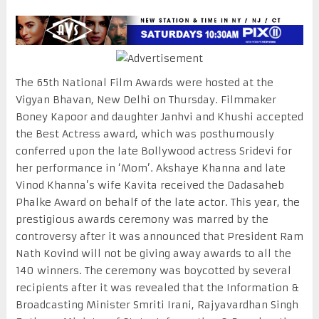
The 65th National Film Awards were hosted at the
Vigyan Bhavan, New Delhi on Thursday. Filmmaker
Boney Kapoor and daughter Janhvi and Khushi accepted
the Best Actress award, which was posthumously
conferred upon the late Bollywood actress Sridevi for
her performance in ‘Mom’. Akshaye Khanna and late
Vinod Khanna’s wife Kavita received the Dadasaheb
Phalke Award on behalf of the late actor. This year, the
prestigious awards ceremony was marred by the
controversy after it was announced that President Ram
Nath Kovind will not be giving away awards to all the
140 winners. The ceremony was boycotted by several
recipients after it was revealed that the Information &
Broadcasting Minister Smriti Irani, Rajyavardhan Singh