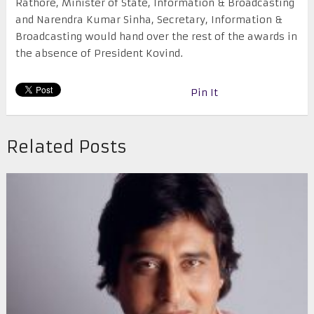
Rathore, Minister of State, Information & Broadcasting
and Narendra Kumar Sinha, Secretary, Information &
Broadcasting would hand over the rest of the awards in
the absence of President Kovind.
Pin It
Related Posts