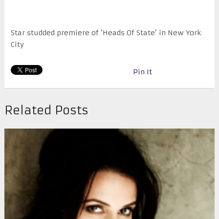
Star studded premiere of ‘Heads Of State’ in New York
City
Pin It
Related Posts