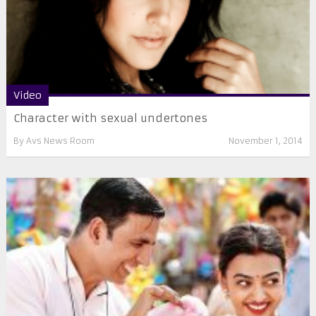
Video
Character with sexual undertones
By
Avs News Room
November 1, 2014