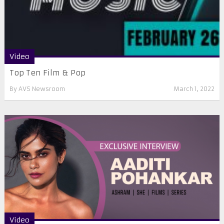
Video
Top Ten Film & Pop
By
AVS Newsroom
March 1, 2022
Video