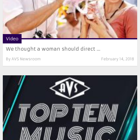
Video
We thought a woman should direct ...
By
AVS Newsroom
February 14, 2018