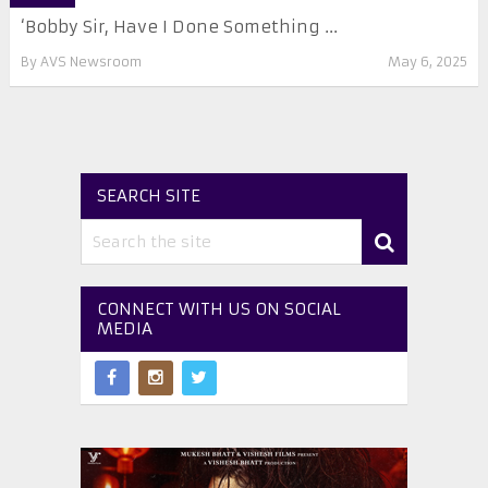
‘Bobby Sir, Have I Done Something ...
By
AVS Newsroom
May 6, 2025
SEARCH SITE
CONNECT WITH US ON SOCIAL
MEDIA