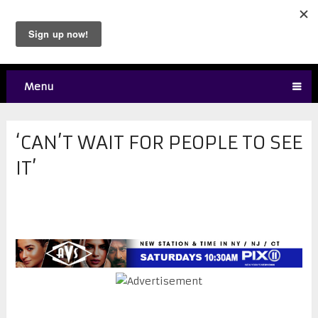
Menu
‘CAN’T WAIT FOR PEOPLE TO SEE
IT’