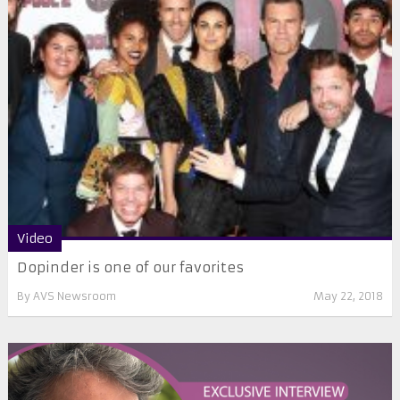
Video
Dopinder is one of our favorites
By
AVS Newsroom
May 22, 2018