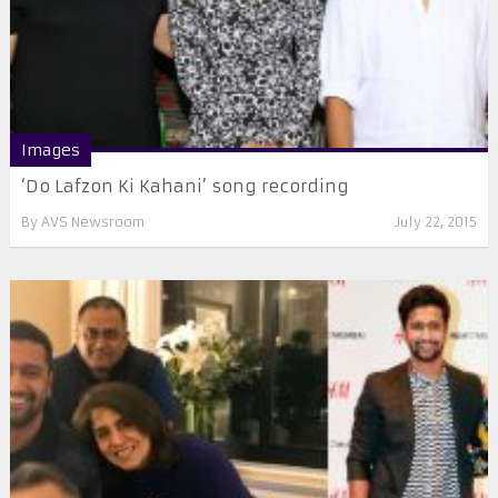
Images
‘Do Lafzon Ki Kahani’ song recording
By
AVS Newsroom
July 22, 2015