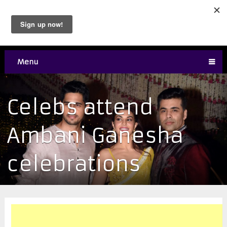
Menu
Celebs attend
Ambani Ganesha
celebrations