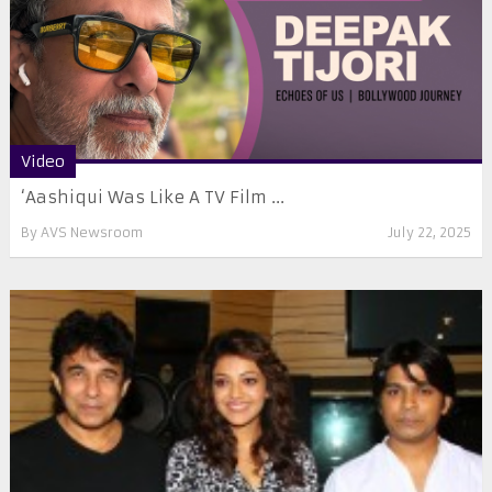
Video
‘Aashiqui Was Like A TV Film ...
By
AVS Newsroom
July 22, 2025