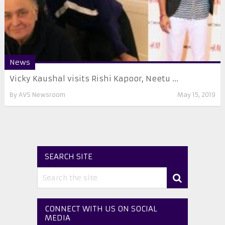
News
Vicky Kaushal visits Rishi Kapoor, Neetu ...
By
AVS Newsroom
May 15, 2019
SEARCH SITE
CONNECT WITH US ON SOCIAL
MEDIA