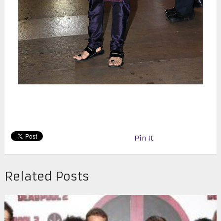
Pin It
Related Posts