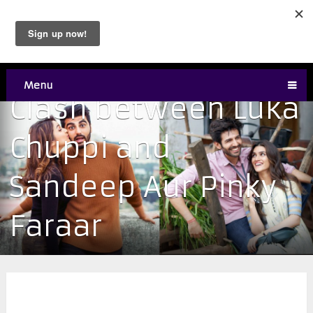
Menu
Clash between Luka
Chuppi and
Sandeep Aur Pinky
Faraar