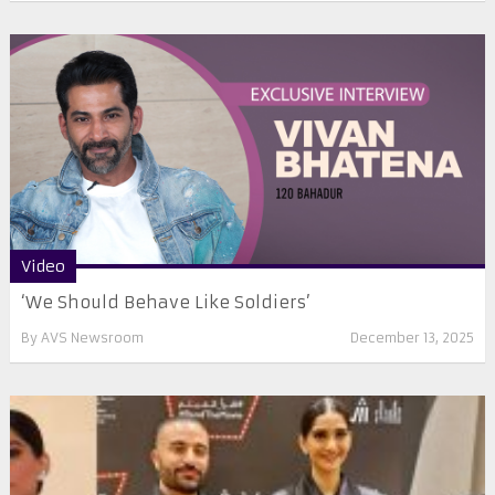
Video
‘We Should Behave Like Soldiers’
By
AVS Newsroom
December 13, 2025