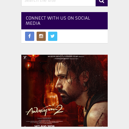
CONNECT WITH US ON SOCIAL
MEDIA