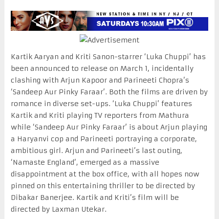
Kartik Aaryan and Kriti Sanon-starrer ‘Luka Chuppi’ has
been announced to release on March 1, incidentally
clashing with Arjun Kapoor and Parineeti Chopra’s
‘Sandeep Aur Pinky Faraar’. Both the films are driven by
romance in diverse set-ups. ‘Luka Chuppi’ features
Kartik and Kriti playing TV reporters from Mathura
while ‘Sandeep Aur Pinky Faraar’ is about Arjun playing
a Haryanvi cop and Parineeti portraying a corporate,
ambitious girl. Arjun and Parineeti’s last outing,
‘Namaste England’, emerged as a massive
disappointment at the box office, with all hopes now
pinned on this entertaining thriller to be directed by
Dibakar Banerjee. Kartik and Kriti’s film will be
directed by Laxman Utekar.