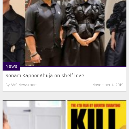
News
Sonam Kapoor Ahuja on shelf love
By
AVS Newsroom
November 4, 2019