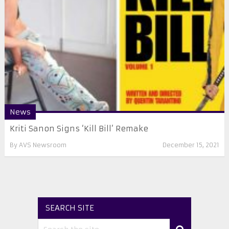
News
Kriti Sanon Signs ‘Kill Bill’ Remake
By
AVS Newsroom
December 15, 2021
SEARCH SITE