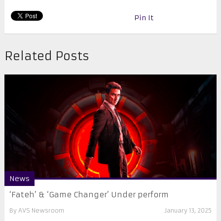
Pin It
Related Posts
News
‘Fateh’ & ‘Game Changer’ Under perform
By
AVS Newsroom
January 13, 2025