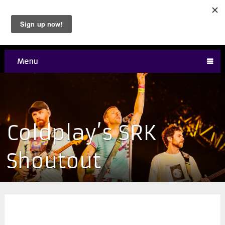
Menu
Coldplay’s SRK
Shoutout