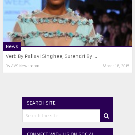
News
Verb By Pallavi Singhee, Surendri By ...
By
AVS Newsroom
March 18, 2015
SEARCH SITE
CONNECT WITH US ON SOCIAL