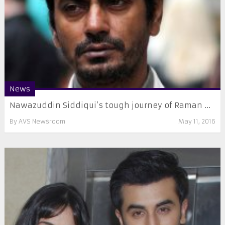
News
Nawazuddin Siddiqui’s tough journey of Raman ...
By
AVS Newsroom
May 11, 2016