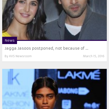
News
Jagga Jasoos postponed, not because of ...
By
AVS Newsroom
March 15, 2016