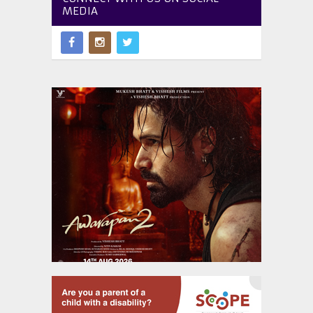
MEDIA