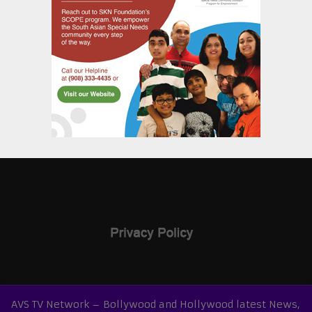
AVS TV Network – Bollywood and Hollywood latest News,