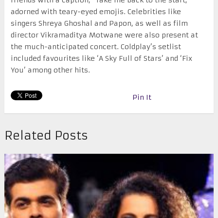
friends with a caption, “Take me back to the start,”
adorned with teary-eyed emojis. Celebrities like
singers Shreya Ghoshal and Papon, as well as film
director Vikramaditya Motwane were also present at
the much-anticipated concert. Coldplay’s setlist
included favourites like ‘A Sky Full of Stars’ and ‘Fix
You’ among other hits.
Pin It
Related Posts