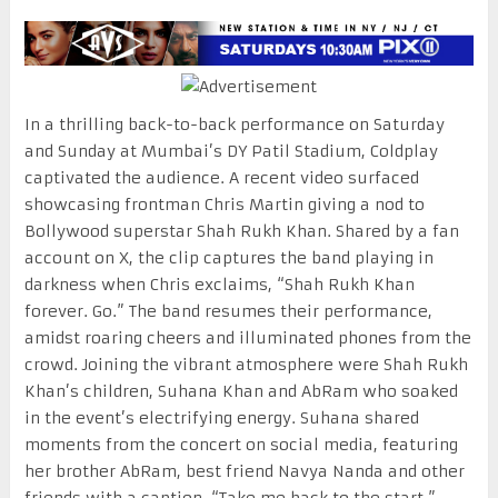
In a thrilling back-to-back performance on Saturday
and Sunday at Mumbai’s DY Patil Stadium, Coldplay
captivated the audience. A recent video surfaced
showcasing frontman Chris Martin giving a nod to
Bollywood superstar Shah Rukh Khan. Shared by a fan
account on X, the clip captures the band playing in
darkness when Chris exclaims, “Shah Rukh Khan
forever. Go.” The band resumes their performance,
amidst roaring cheers and illuminated phones from the
crowd. Joining the vibrant atmosphere were Shah Rukh
Khan’s children, Suhana Khan and AbRam who soaked
in the event’s electrifying energy. Suhana shared
moments from the concert on social media, featuring
her brother AbRam, best friend Navya Nanda and other