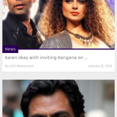
News
Karan okay with inviting Kangana on ...
By
AVS Newsroom
January 8, 2018