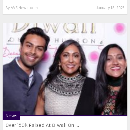
By
AVS Newsroom
January 18, 2023
News
Over 150k Raised At Diwali On ...