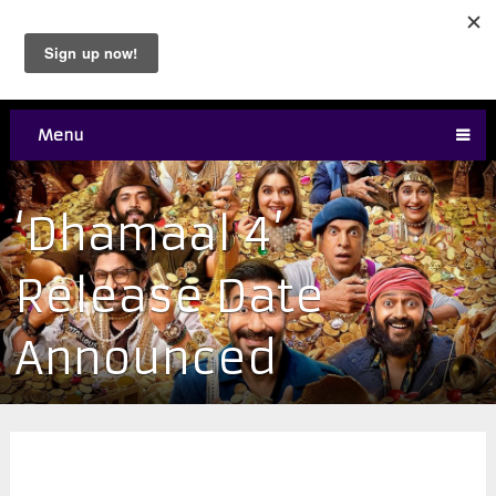
Menu
‘Dhamaal 4’
Release Date
Announced