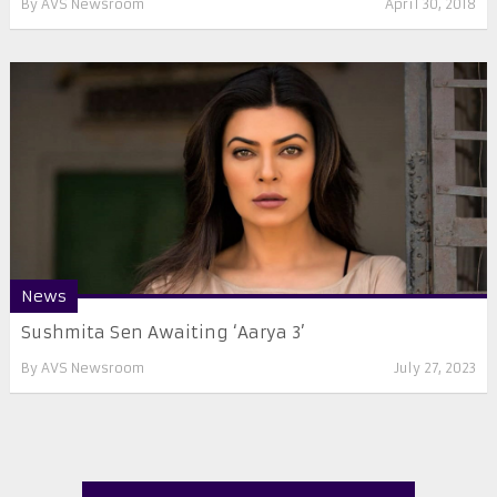
By
AVS Newsroom
April 30, 2018
News
Sushmita Sen Awaiting ‘Aarya 3’
By
AVS Newsroom
July 27, 2023