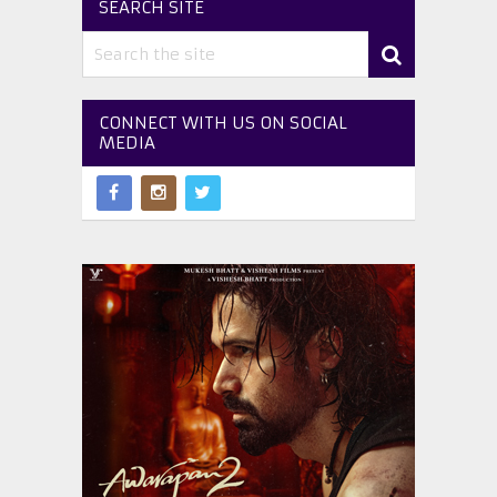
SEARCH SITE
CONNECT WITH US ON SOCIAL
MEDIA