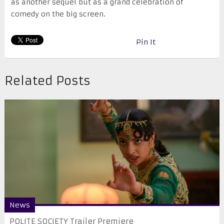
as another sequel but as a grand celebration of
comedy on the big screen.
Pin It
Related Posts
News
POLITE SOCIETY Trailer Premiere