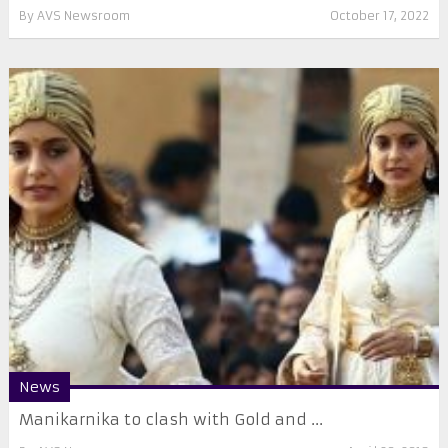
By
AVS Newsroom
October 17, 2022
News
Manikarnika to clash with Gold and ...