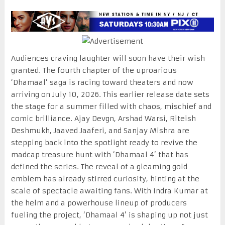
Audiences craving laughter will soon have their wish
granted. The fourth chapter of the uproarious
‘Dhamaal’ saga is racing toward theaters and now
arriving on July 10, 2026. This earlier release date sets
the stage for a summer filled with chaos, mischief and
comic brilliance. Ajay Devgn, Arshad Warsi, Riteish
Deshmukh, Jaaved Jaaferi, and Sanjay Mishra are
stepping back into the spotlight ready to revive the
madcap treasure hunt with ‘Dhamaal 4’ that has
defined the series. The reveal of a gleaming gold
emblem has already stirred curiosity, hinting at the
scale of spectacle awaiting fans. With Indra Kumar at
the helm and a powerhouse lineup of producers
fueling the project, ‘Dhamaal 4’ is shaping up not just