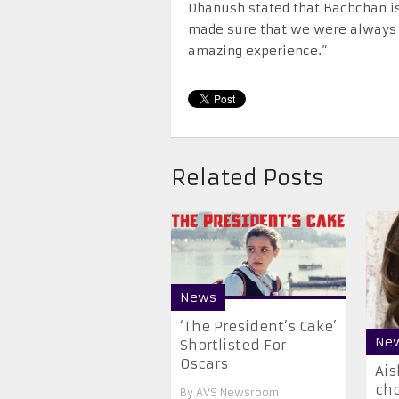
Dhanush stated that Bachchan is 
made sure that we were always c
amazing experience.”
Related Posts
News
‘The President’s Cake’
Ne
Shortlisted For
Oscars
​Ai
ch
By
AVS Newsroom