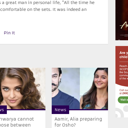
a great man in personal life, “All the time he
omfortable on the sets. It was indeed an
Pin It
ws
News
shwarya cannot
Aamir, Alia preparing
oose between
for Osho?