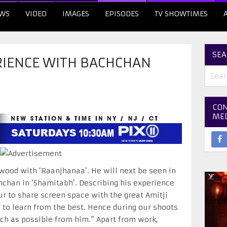
WS
VIDEO
IMAGES
EPISODES
TV SHOWTIMES
SEA
IENCE WITH BACHCHAN
CON
ME
ood with ‘Raanjhanaa’. He will next be seen in
han in ‘Shamitabh’. Describing his experience
r to share screen space with the great Amitji
y to learn from the best. Hence during our shoots
uch as possible from him.” Apart from work,