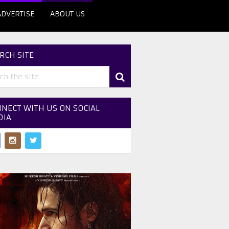
ADVERTISE
ABOUT US
RCH SITE
NECT WITH US ON SOCIAL
DIA