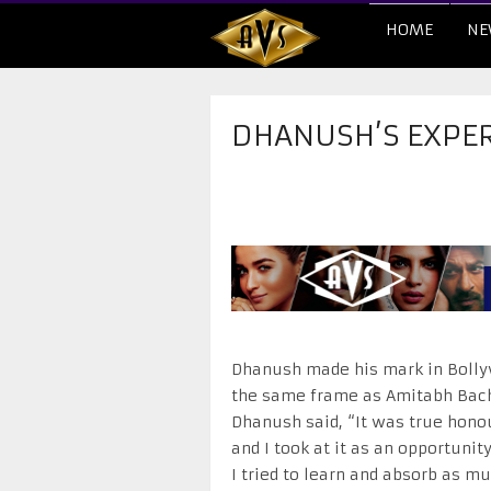
HOME
NE
DHANUSH’S EXPER
Dhanush made his mark in Bollyw
the same frame as Amitabh Bachc
Dhanush said, “It was true honou
and I took at it as an opportunit
I tried to learn and absorb as m