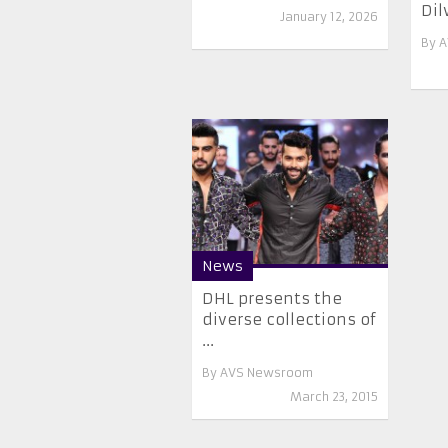
Dil
January 12, 2026
By
A
News
DHL presents the
diverse collections of
...
By
AVS Newsroom
March 23, 2015