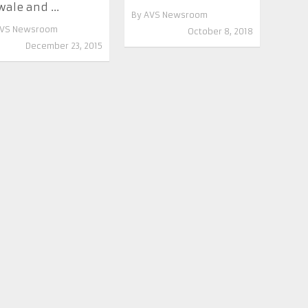
wale and ...
By
AVS Newsroom
VS Newsroom
October 8, 2018
December 23, 2015