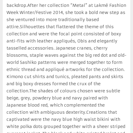
backdrop.After her collection “Metal” at Lakmé Fashion
Week Winter/Festive 2014, she took a bold new step as
she ventured into more traditionally based
attire.Silhouettes that flattered the theme of this
collection and were the focal point consisted of boxy
anti-fits with leather appliqués, Obis and elegantly
tasselled accessories. Japanese cranes, cherry
blossoms, staple waves against the big red dot and old-
world Sashiko patterns were merged together to form
ethnic thread and appliqué artworks for the collection.
Kimono cut shirts and tunics, pleated pants and skirts
and big boxy dresses formed the crux of the
collection.The shades of colours chosen were subtle
beige, grey, powdery blue and navy paired with
Japanese blood red, which complemented the
collection with ambiguous dexterity.Creations that
captivated were the navy blue high waist bikini with
white polka dots grouped together with a sheer striped