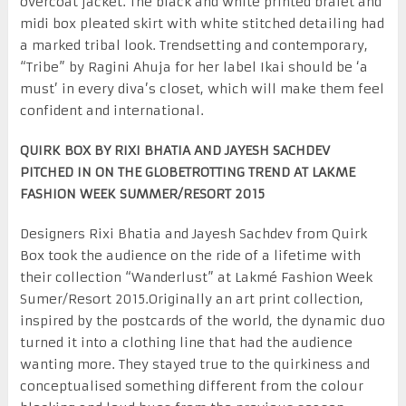
overcoat jacket. The black and white printed bralet and
midi box pleated skirt with white stitched detailing had
a marked tribal look. Trendsetting and contemporary,
“Tribe” by Ragini Ahuja for her label Ikai should be ‘a
must’ in every diva’s closet, which will make them feel
confident and international.
QUIRK BOX BY RIXI BHATIA AND JAYESH SACHDEV
PITCHED IN ON THE GLOBETROTTING TREND AT LAKME
FASHION WEEK SUMMER/RESORT 2015
Designers Rixi Bhatia and Jayesh Sachdev from Quirk
Box took the audience on the ride of a lifetime with
their collection “Wanderlust” at Lakmé Fashion Week
Sumer/Resort 2015.Originally an art print collection,
inspired by the postcards of the world, the dynamic duo
turned it into a clothing line that had the audience
wanting more. They stayed true to the quirkiness and
conceptualised something different from the colour