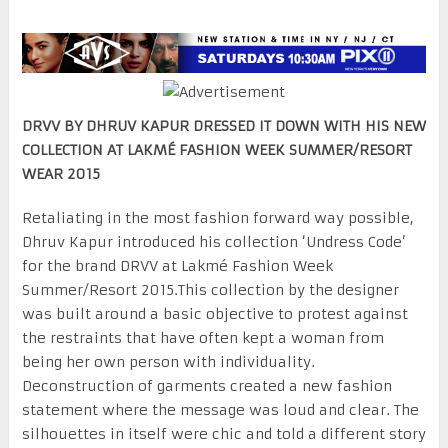
DRVV BY DHRUV KAPUR DRESSED IT DOWN WITH HIS NEW
COLLECTION AT LAKMÉ FASHION WEEK SUMMER/RESORT
WEAR 2015
Retaliating in the most fashion forward way possible,
Dhruv Kapur introduced his collection ‘Undress Code’
for the brand DRVV at Lakmé Fashion Week
Summer/Resort 2015.This collection by the designer
was built around a basic objective to protest against
the restraints that have often kept a woman from
being her own person with individuality.
Deconstruction of garments created a new fashion
statement where the message was loud and clear. The
silhouettes in itself were chic and told a different story