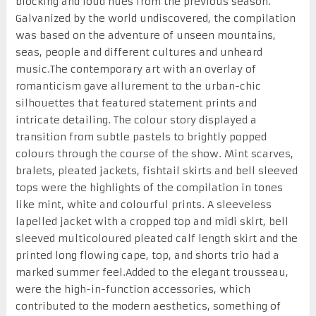
blocking and loud hues from the previous season.
Galvanized by the world undiscovered, the compilation
was based on the adventure of unseen mountains,
seas, people and different cultures and unheard
music.The contemporary art with an overlay of
romanticism gave allurement to the urban-chic
silhouettes that featured statement prints and
intricate detailing. The colour story displayed a
transition from subtle pastels to brightly popped
colours through the course of the show. Mint scarves,
bralets, pleated jackets, fishtail skirts and bell sleeved
tops were the highlights of the compilation in tones
like mint, white and colourful prints. A sleeveless
lapelled jacket with a cropped top and midi skirt, bell
sleeved multicoloured pleated calf length skirt and the
printed long flowing cape, top, and shorts trio had a
marked summer feel.Added to the elegant trousseau,
were the high-in-function accessories, which
contributed to the modern aesthetics, something of