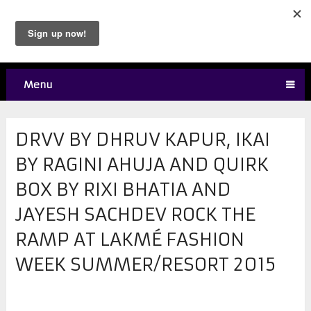
Menu
DRVV BY DHRUV KAPUR, IKAI
BY RAGINI AHUJA AND QUIRK
BOX BY RIXI BHATIA AND
JAYESH SACHDEV ROCK THE
RAMP AT LAKMÉ FASHION
WEEK SUMMER/RESORT 2015