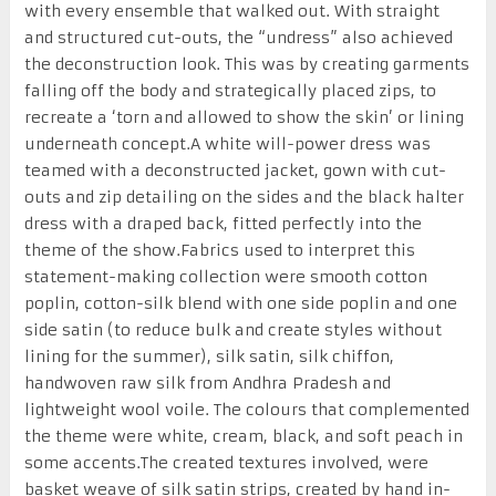
with every ensemble that walked out. With straight
and structured cut-outs, the “undress” also achieved
the deconstruction look. This was by creating garments
falling off the body and strategically placed zips, to
recreate a ‘torn and allowed to show the skin’ or lining
underneath concept.A white will-power dress was
teamed with a deconstructed jacket, gown with cut-
outs and zip detailing on the sides and the black halter
dress with a draped back, fitted perfectly into the
theme of the show.Fabrics used to interpret this
statement-making collection were smooth cotton
poplin, cotton-silk blend with one side poplin and one
side satin (to reduce bulk and create styles without
lining for the summer), silk satin, silk chiffon,
handwoven raw silk from Andhra Pradesh and
lightweight wool voile. The colours that complemented
the theme were white, cream, black, and soft peach in
some accents.The created textures involved, were
basket weave of silk satin strips, created by hand in-