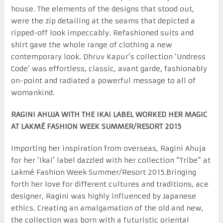
house. The elements of the designs that stood out,
were the zip detailing at the seams that depicted a
ripped-off look impeccably. Refashioned suits and
shirt gave the whole range of clothing a new
contemporary look. Dhruv Kapur’s collection ‘Undress
Code’ was effortless, classic, avant garde, fashionably
on-point and radiated a powerful message to all of
womankind.
RAGINI AHUJA WITH THE IKAI LABEL WORKED HER MAGIC
AT LAKMÉ FASHION WEEK SUMMER/RESORT 2015
Importing her inspiration from overseas, Ragini Ahuja
for her ‘Ikai’ label dazzled with her collection “Tribe” at
Lakmé Fashion Week Summer/Resort 2015.Bringing
forth her love for different cultures and traditions, ace
designer, Ragini was highly influenced by Japanese
ethics. Creating an amalgamation of the old and new,
the collection was born with a futuristic oriental