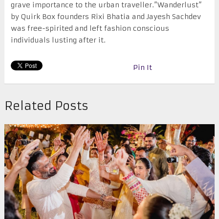
grave importance to the urban traveller.”Wanderlust”
by Quirk Box founders Rixi Bhatia and Jayesh Sachdev
was free-spirited and left fashion conscious
individuals lusting after it.
Pin It
Related Posts