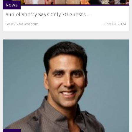
News
Suniel Shetty Says Only 70 Guests ...
By
AVS Newsroom
June 18, 2024