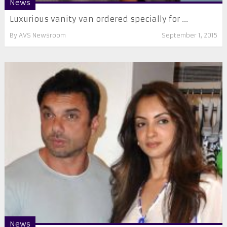
News
Luxurious vanity van ordered specially for ...
By
AVS Newsroom
September 1, 2015
News