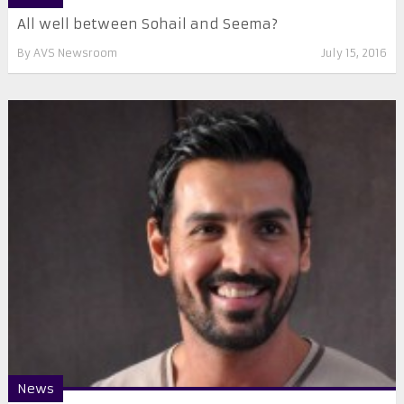
All well between Sohail and Seema?
By
AVS Newsroom
July 15, 2016
News