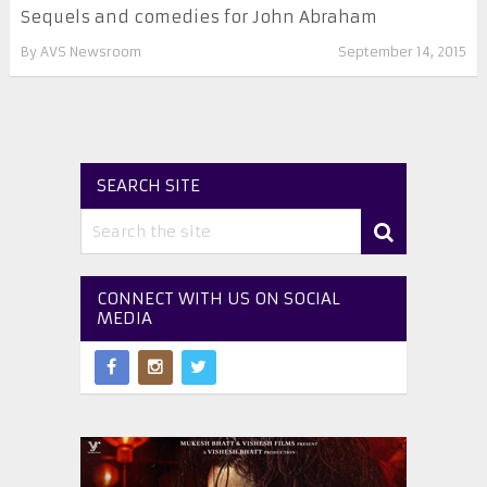
Sequels and comedies for John Abraham
By
AVS Newsroom
September 14, 2015
SEARCH SITE
CONNECT WITH US ON SOCIAL
MEDIA