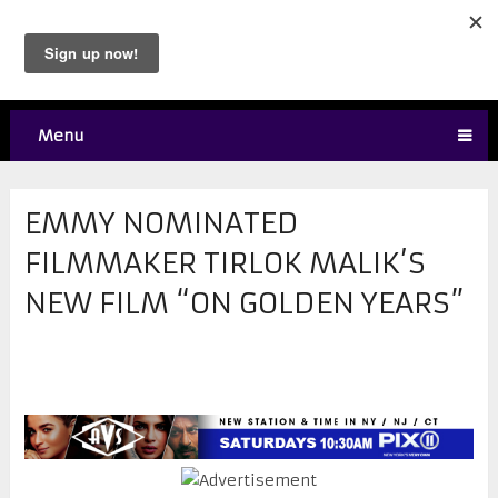
Menu
EMMY NOMINATED
FILMMAKER TIRLOK MALIK’S
NEW FILM “ON GOLDEN YEARS”