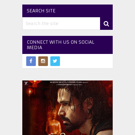
SEARCH SITE
CONNECT WITH US ON SOCIAL
MEDIA