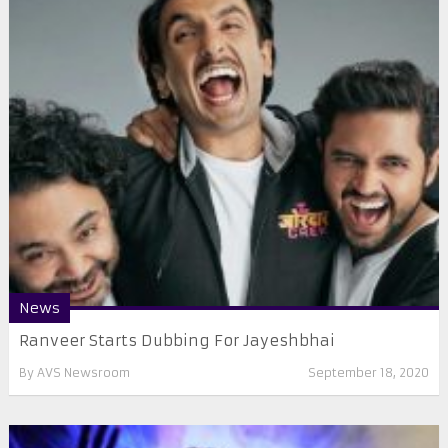
News
Ranveer Starts Dubbing For Jayeshbhai
By
AVS Newsroom
September 18, 2020