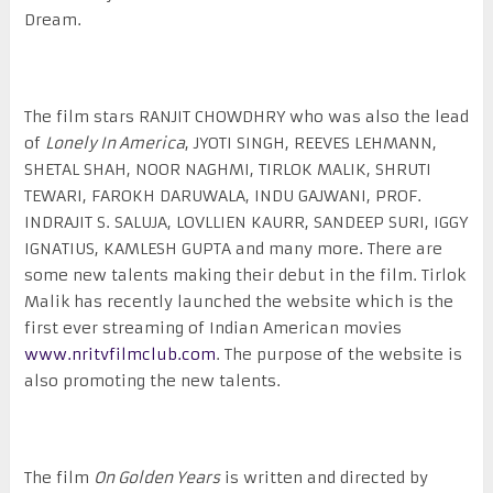
Dream.
The film stars RANJIT CHOWDHRY who was also the lead
of
Lonely In America
, JYOTI SINGH, REEVES LEHMANN,
SHETAL SHAH, NOOR NAGHMI, TIRLOK MALIK, SHRUTI
TEWARI, FAROKH DARUWALA, INDU GAJWANI, PROF.
INDRAJIT S. SALUJA, LOVLLIEN KAURR, SANDEEP SURI, IGGY
IGNATIUS, KAMLESH GUPTA and many more. There are
some new talents making their debut in the film. Tirlok
Malik has recently launched the website which is the
first ever streaming of Indian American movies
www.nritvfilmclub.com
. The purpose of the website is
also promoting the new talents.
The film
On Golden Years
is written and directed by