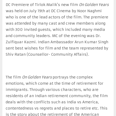
DC Premiere of Tirlok Malik’s new film
On Golden Years
was held on July 19
th
at DC Cinema by Noor Naghmi
who is one of the lead actors of the film. The premiere
was attended by many cast and crew members along
with 300 invited guests, which included many media
and community leaders. MC of the evening was Dr.
Zulfiquar Kazmi. Indian Ambassador Arun Kumar Singh
sent best wishes for film and the team represented by
Shiv Ratan (Counsellor- Community Affairs).
The film
On Golden Years
portrays the complex
emotions, which come at the time of retirement for
immigrants. Through various characters, who are
residents of an Indian retirement community, the film
deals with the conflicts such as India vs America,
contentedness vs regrets and places to retire etc. This
is the story about the retirement of the American