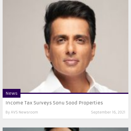
News
Income Tax Surveys Sonu Sood Properties
By
AVS Newsroom
September 16, 2021