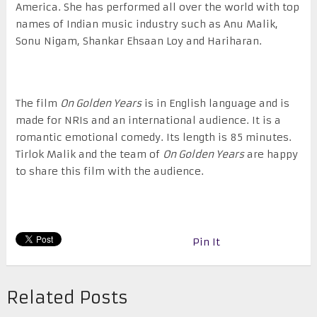
America. She has performed all over the world with top
names of Indian music industry such as Anu Malik,
Sonu Nigam, Shankar Ehsaan Loy and Hariharan.
The film
On Golden Years
is in English language and is
made for NRIs and an international audience. It is a
romantic emotional comedy. Its length is 85 minutes.
Tirlok Malik and the team of
On Golden Years
are happy
to share this film with the audience.
Pin It
Related Posts