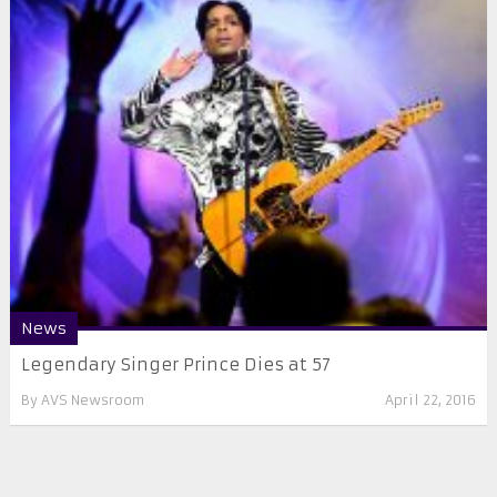
News
Legendary Singer Prince Dies at 57
By
AVS Newsroom
April 22, 2016