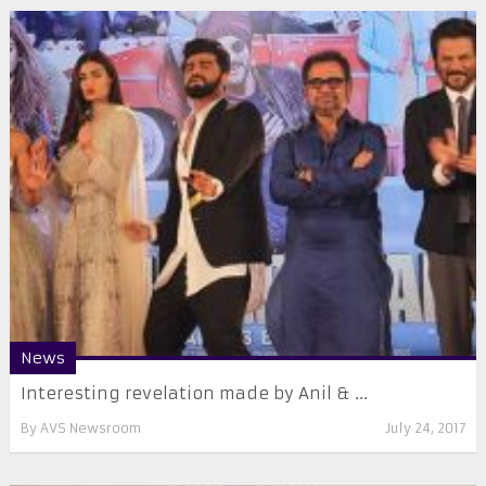
News
Interesting revelation made by Anil & ...
By
AVS Newsroom
July 24, 2017