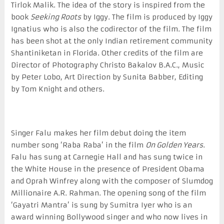
Tirlok Malik. The idea of the story is inspired from the
book
Seeking Roots
by Iggy. The film is produced by Iggy
Ignatius who is also the codirector of the film. The film
has been shot at the only Indian retirement community
Shantiniketan in Florida. Other credits of the film are
Director of Photography Christo Bakalov B.A.C., Music
by Peter Lobo, Art Direction by Sunita Babber, Editing
by Tom Knight and others.
Singer Falu makes her film debut doing the item
number song ‘Raba Raba’ in the film
On Golden Years
.
Falu has sung at Carnegie Hall and has sung twice in
the White House in the presence of President Obama
and Oprah Winfrey along with the composer of Slumdog
Millionaire A.R. Rahman. The opening song of the film
‘Gayatri Mantra’ is sung by Sumitra Iyer who is an
award winning Bollywood singer and who now lives in