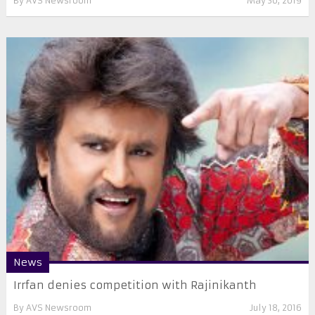
By
AVS Newsroom
May 30, 2019
News
Irrfan denies competition with Rajinikanth
By
AVS Newsroom
July 18, 2016