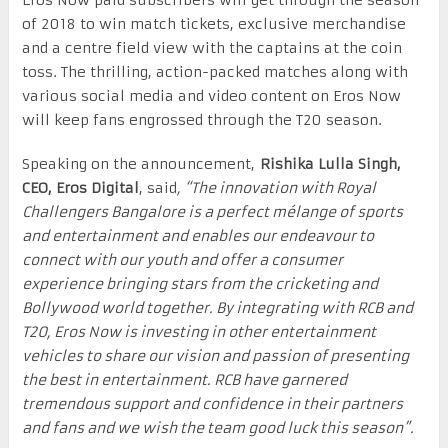
of 2018 to win match tickets, exclusive merchandise
and a centre field view with the captains at the coin
toss. The thrilling, action-packed matches along with
various social media and video content on Eros Now
will keep fans engrossed through the T20 season.
Speaking on the announcement,
Rishika Lulla Singh,
CEO, Eros Digital
, said
, “The innovation with Royal
Challengers Bangalore is a perfect mélange of sports
and entertainment and enables our endeavour to
connect with our youth and offer a consumer
experience bringing stars from the cricketing and
Bollywood world together. By integrating with RCB and
T20, Eros Now is investing in other entertainment
vehicles to share our vision and passion of presenting
the best in entertainment. RCB have garnered
tremendous support and confidence in their partners
and fans and we wish the team good luck this season”.