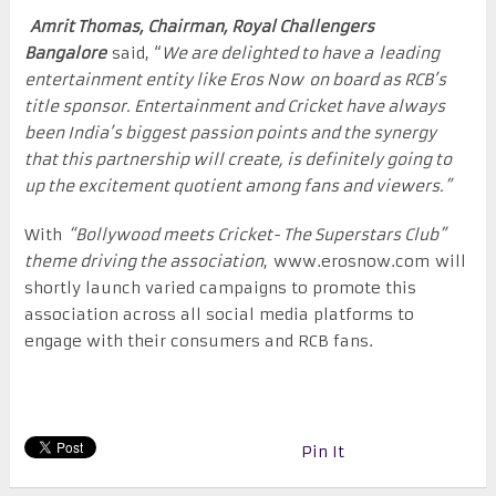
Amrit Thomas, Chairman, Royal Challengers
Bangalore
said, “
We are delighted to have a leading
entertainment entity like Eros Now on board as RCB’s
title sponsor. Entertainment and Cricket have always
been India’s biggest passion points and the synergy
that this partnership will create, is definitely going to
up the excitement quotient among fans and viewers.”
With
“Bollywood meets Cricket- The Superstars Club”
theme driving the association
, www.erosnow.com will
shortly launch varied campaigns to promote this
association across all social media platforms to
engage with their consumers and RCB fans.
Pin It