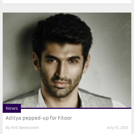
News
Aditya pepped-up for Fitoor
By
AVS Newsroom
July 15, 2015