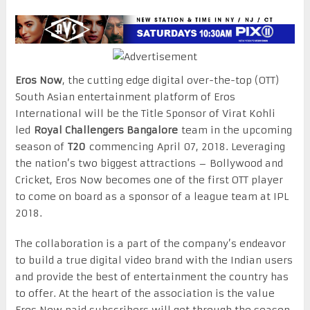
Eros Now
, the cutting edge digital over-the-top (OTT)
South Asian entertainment platform of Eros
International will be the Title Sponsor of Virat Kohli
led
Royal Challengers Bangalore
team in the upcoming
season of
T20
commencing
April 07, 2018
. Leveraging
the nation’s two biggest attractions – Bollywood and
Cricket, Eros Now becomes one of the first OTT player
to come on board as a sponsor of a league team at IPL
2018.
The collaboration is a part of the company’s endeavor
to build a true digital video brand with the Indian users
and provide the best of entertainment the country has
to offer. At the heart of the association is the value
Eros Now paid subscribers will get through the season