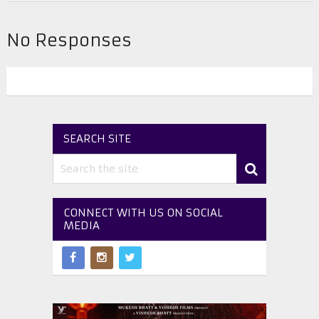
No Responses
SEARCH SITE
CONNECT WITH US ON SOCIAL
MEDIA