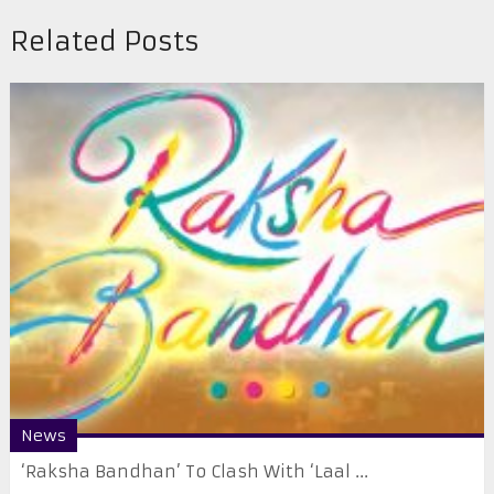
Related Posts
News
‘Raksha Bandhan’ To Clash With ‘Laal ...