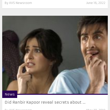
By
AVS Newsroom
June 16, 2022
News
Did Ranbir Kapoor reveal secrets about ...