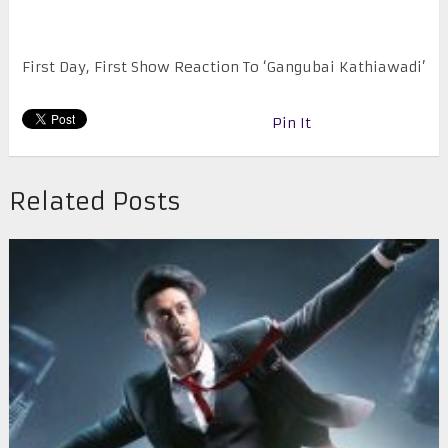
First Day, First Show Reaction To ‘Gangubai Kathiawadi’
Pin It
Related Posts