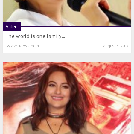
Video
The world is one family…
By
AVS Newsroom
August 5, 2017