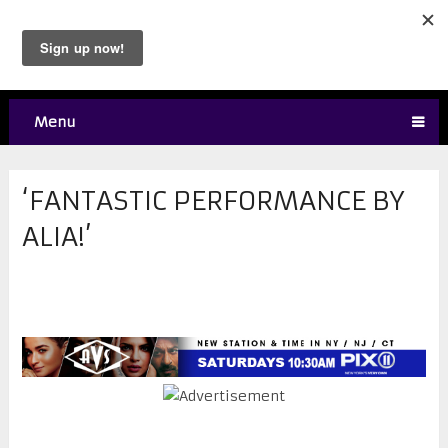
Menu
‘FANTASTIC PERFORMANCE BY
ALIA!’