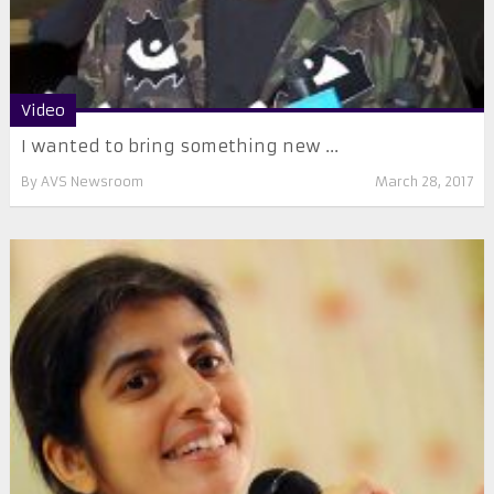
Video
I wanted to bring something new ...
By
AVS Newsroom
March 28, 2017