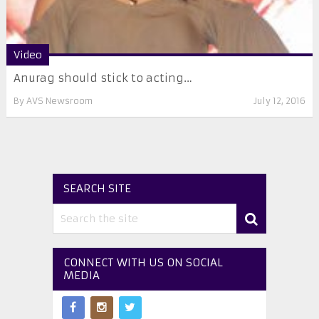
Video
Anurag should stick to acting…
By
AVS Newsroom
July 12, 2016
SEARCH SITE
CONNECT WITH US ON SOCIAL
MEDIA