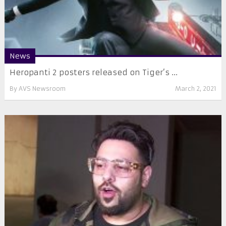
News
Heropanti 2 posters released on Tiger’s ...
By
AVS Newsroom
March 2, 2021