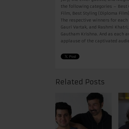
the following categories – Best
Film, Best Styling (Diploma Film)
The respective winners for each
Gauri Vartak, and Rashmi Khatri; 
Gautham Krishna. And as each aw
applause of the captivated audie
Related Posts