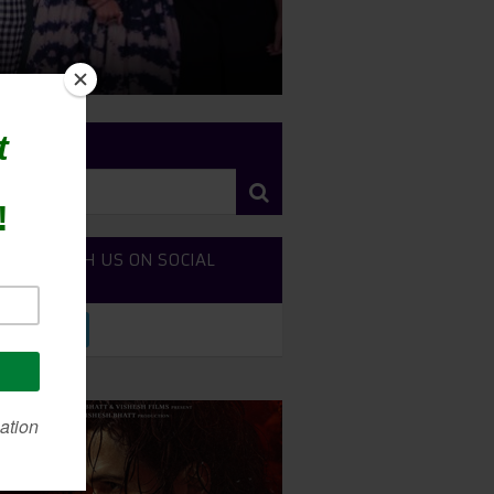
RCH SITE
NECT WITH US ON SOCIAL
DIA