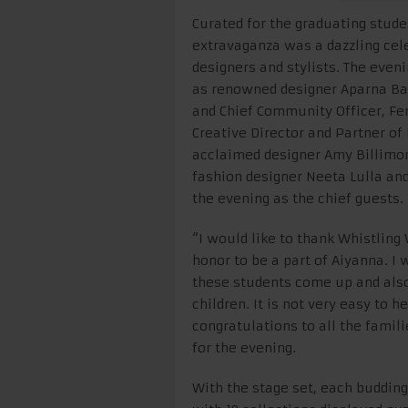
Curated for the graduating stud
extravaganza was a dazzling cele
designers and stylists. The even
as renowned designer Aparna Bad
and Chief Community Officer, Fem
Creative Director and Partner of
acclaimed designer Amy Billimoria
fashion designer Neeta Lulla an
the evening as the chief guests.
“I would like to thank Whistling
honor to be a part of Aiyanna. I 
these students come up and also
children. It is not very easy to 
congratulations to all the famil
for the evening.
With the stage set, each budding