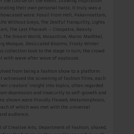
er the course off the event. Drawing inspiration
orating their own personal twist, it truly was a
s showcased were: Fossil From Hell, Pakarnnattam,
ife Without Greys, The Zestful Tranquility, Lights
ani, The Last Pharaoh – Cleopatra, Beauty
ty, The Dream World, Mosantine, Maroc Madhkal,
urg Mosque, Desiccated Blooms, Frosty Winter
s collection took to the stage in turn, the crowd
l with wave after wave of applause.
volved from being a fashion show to a platform
 It witnessed the screening of fashion films, each
eir creators’ insight into topics, often regarded
from depression and insecurity to self-growth and
ms shown were Proudly Flawed, Metamorphosis,
 each of which was met with the universal
 and audience.
l of Creative Arts, Department of Fashion, shared,