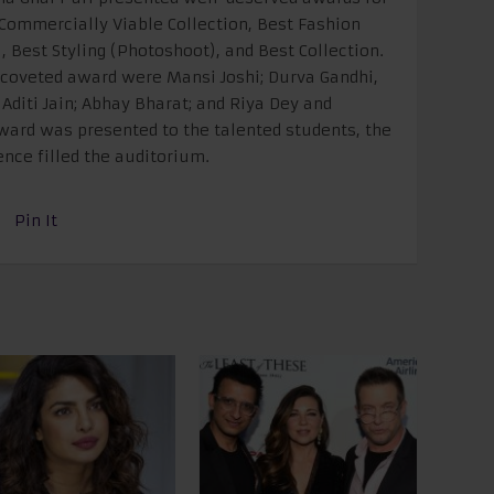
 Commercially Viable Collection, Best Fashion
, Best Styling (Photoshoot), and Best Collection.
 coveted award were Mansi Joshi; Durva Gandhi,
Aditi Jain; Abhay Bharat; and Riya Dey and
ard was presented to the talented students, the
nce filled the auditorium.
Pin It