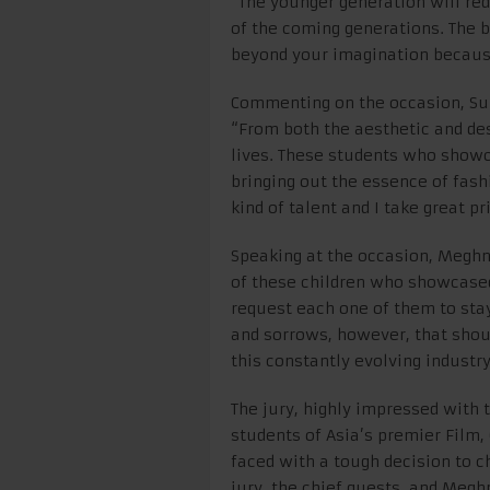
“The younger generation will red
of the coming generations. The be
beyond your imagination because
Commenting on the occasion, Su
“From both the aesthetic and de
lives. These students who showc
bringing out the essence of fashi
kind of talent and I take great p
Speaking at the occasion, Meghna
of these children who showcased 
request each one of them to sta
and sorrows, however, that shoul
this constantly evolving industry
The jury, highly impressed with 
students of Asia’s premier Film,
faced with a tough decision to c
jury, the chief guests, and Meg