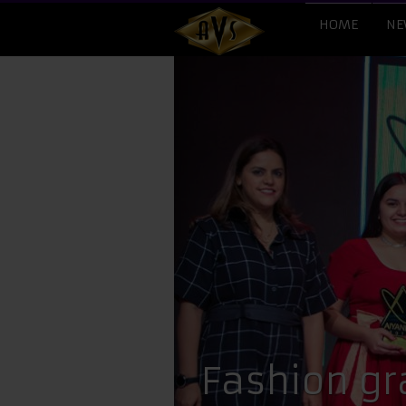
HOME
NE
Fashion gr