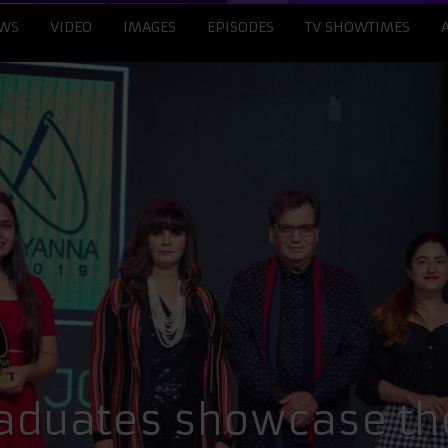
WS
VIDEO
IMAGES
EPISODES
TV SHOWTIMES
aduates showcase the