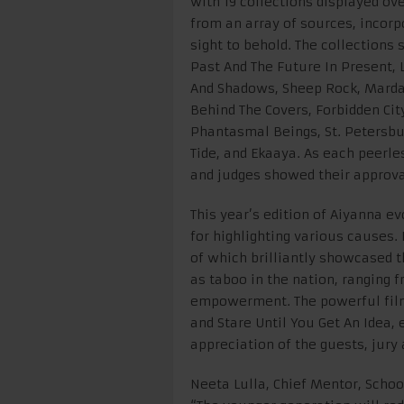
with 19 collections displayed ov
from an array of sources, incorp
sight to behold. The collection
Past And The Future In Present, L
And Shadows, Sheep Rock, Marda
Behind The Covers, Forbidden Ci
Phantasmal Beings, St. Petersb
Tide, and Ekaaya. As each peerles
and judges showed their approva
This year’s edition of Aiyanna e
for highlighting various causes.
of which brilliantly showcased th
as taboo in the nation, ranging 
empowerment. The powerful fil
and Stare Until You Get An Idea,
appreciation of the guests, jury
Neeta Lulla, Chief Mentor, Schoo