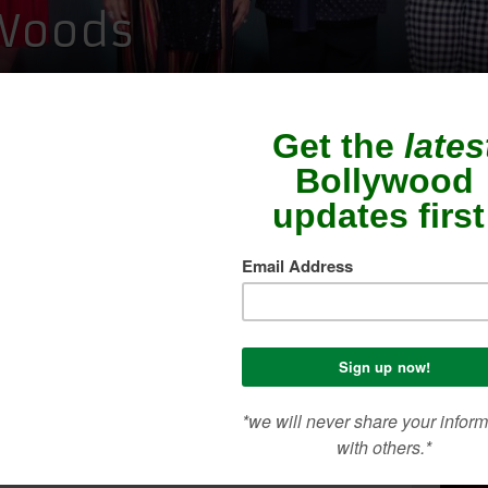
 Woods
SEA
CON
ME
ilities, sustainable ideologies and some of the
n attendance, Whistling Woods International’s
n show, AIYANNA 2019 was an evening to
ANNA has granted the highly talented students of
, Department of Fashion, a platform through
vity with displays of their work.