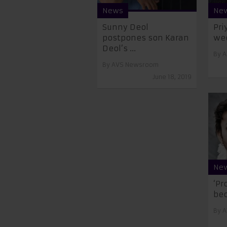
News
Ne
Sunny Deol
Pri
postpones son Karan
we
Deol’s ...
By
A
By
AVS Newsroom
June 18, 2019
Ne
‘Pr
bec
By
A