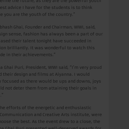
efine the future, as they are the powerful youth
st advice I have for the students is to think
 you are the youth of the country.”
bhash Ghai, Founder and Chairman, WWI, said,
sign sense, fashion has always been a part of our
ased their talent tonight have succeeded in
on brilliantly. It was wonderful to watch this
ride in their achievements.”
 Ghai Puri, President, WWI said, “I’m very proud
their design and films at Aiyanna. I would
y focused as there would be ups and downs, joys
d not deter them from attaining their goals in
.”
the efforts of the energetic and enthusiastic
 Communication and Creative Arts institute, were
hoose the best. As the event drew to a close, the
hna Ghai Puri presented well-deserved awards for