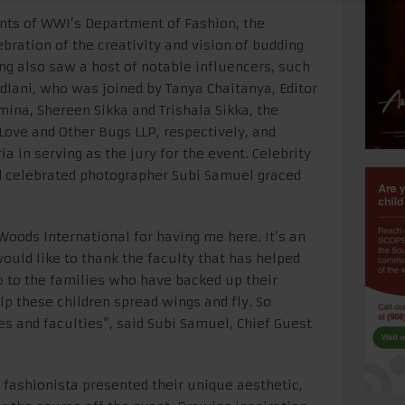
ents of WWI’s Department of Fashion, the
bration of the creativity and vision of budding
ing also saw a host of notable influencers, such
lani, who was joined by Tanya Chaitanya, Editor
ina, Shereen Sikka and Trishala Sikka, the
 Love and Other Bugs LLP, respectively, and
 in serving as the jury for the event. Celebrity
d celebrated photographer Subi Samuel graced
 Woods International for having me here. It’s an
would like to thank the faculty that has helped
 to the families who have backed up their
help these children spread wings and fly. So
ies and faculties”, said Subi Samuel, Chief Guest
 fashionista presented their unique aesthetic,