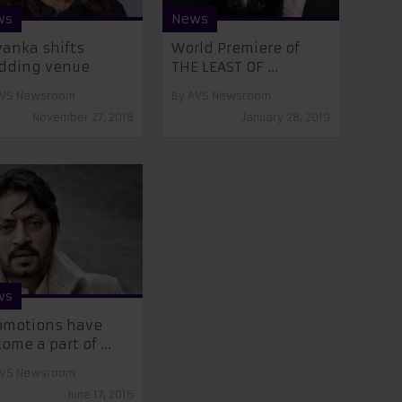
ws
News
yanka shifts
World Premiere of
dding venue
THE LEAST OF ...
VS Newsroom
By
AVS Newsroom
November 27, 2018
January 28, 2019
ws
omotions have
ome a part of ...
VS Newsroom
June 17, 2016