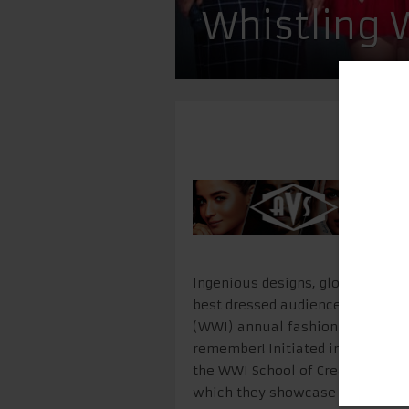
Whistling
Ingenious designs, global sensib
best dressed audience in town i
(WWI) annual fashion graduatio
remember! Initiated in 2015, AIY
the WWI School of Creative Arts
which they showcase their creati