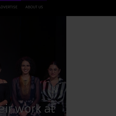
ADVERTISE
ABOUT US
ir work at