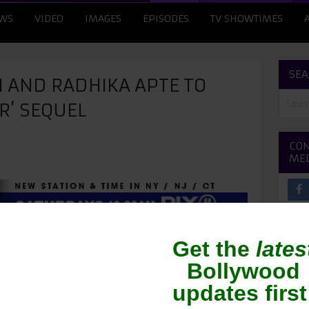
WS
VIDEO
IMAGES
EPISODES
TV SHOWTIMES
SEA
 AND RADHIKA APTE TO
R’ SEQUEL
CON
ME
he lead duo, Gulshan Devaiah and Radhika Apte,
quel to the film. Harshavardhan Kulkarni who
ect the sequel.