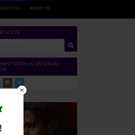
ADVERTISE
ABOUT US
RCH SITE
NECT WITH US ON SOCIAL
DIA