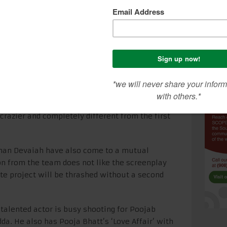
an Devaiah said, “I was really happy with the
o when Harshavardhan approached us for the
y character, Mandar, was a terribly insecure
ti (Radhika Apte) who accepted him with all his
 go down the rocky track of the married couple fed
lready in Tanu Weds Manu Returns.”
ardhan Kulkarni has discussed not one but two
ay is currently being written and the film should
, crazier and completely different from the first
han Devaiah have also come to a mutual
on from the team does not like the screenplay
ete project will be thrashed without a second
 talented actor is busy shooting for Poojab
da. He also has Pooja Bhatt’s ‘Love Affair’ with