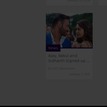
January 23, 2018
News
Ajay, Rakul and
Sidharth Signed up ...
By
AVS Newsroom
January 7, 2021