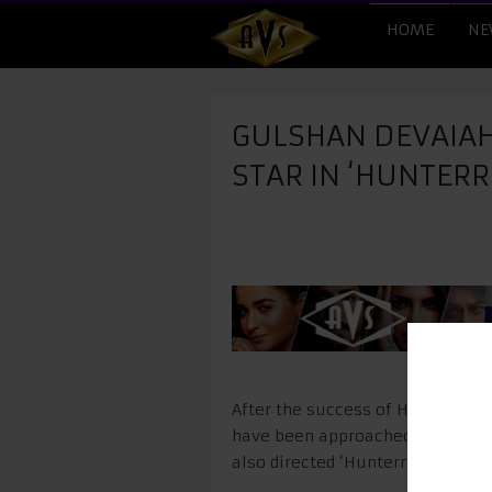
HOME
NE
GULSHAN DEVAIAH
STAR IN ‘HUNTERR
After the success of Hunterrr, t
have been approached for the se
also directed ‘Hunterrr’, will dir