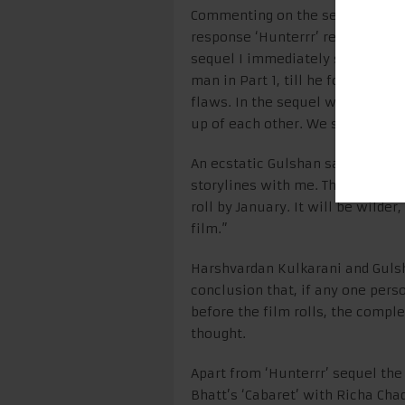
Commenting on the sequel, Gulsh
response ‘Hunterrr’ received, s
sequel I immediately said yes. M
man in Part 1, till he found Trip
flaws. In the sequel we will not
up of each other. We saw that a
An ecstatic Gulshan said, “Harv
storylines with me. The screenpl
roll by January. It will be wilder
film.”
Harshvardan Kulkarani and Guls
conclusion that, if any one pers
before the film rolls, the compl
thought.
Apart from ‘Hunterrr’ sequel the
Bhatt’s ‘Cabaret’ with Richa Chad