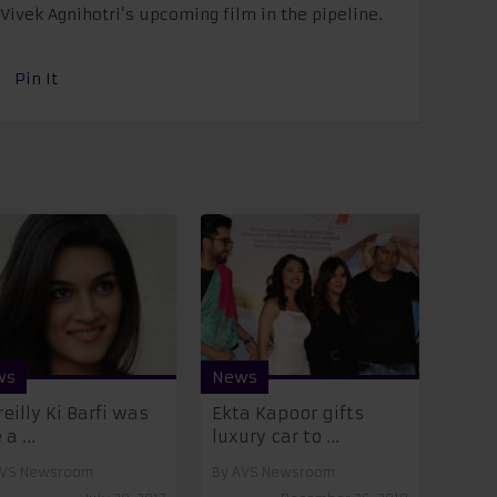
Vivek Agnihotri’s upcoming film in the pipeline.
Pin It
ws
News
reilly Ki Barfi was
Ekta Kapoor gifts
 a ...
luxury car to ...
VS Newsroom
By
AVS Newsroom