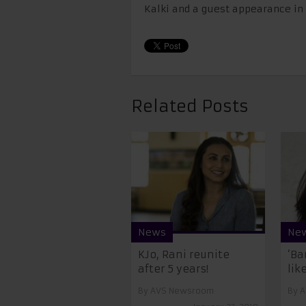
Kalki and a guest appearance in 
Related Posts
News
Ne
KJo, Rani reunite
‘Ba
after 5 years!
like
By
AVS Newsroom
By
A