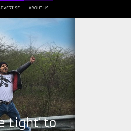
ADVERTISE
ABOUT US
 Light’ to