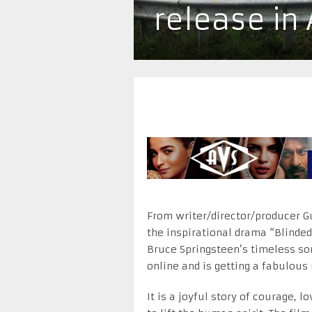
release in
From writer/director/producer G
the inspirational drama “Blinded 
Bruce Springsteen’s timeless son
online and is getting a fabulous
It is a joyful story of courage, 