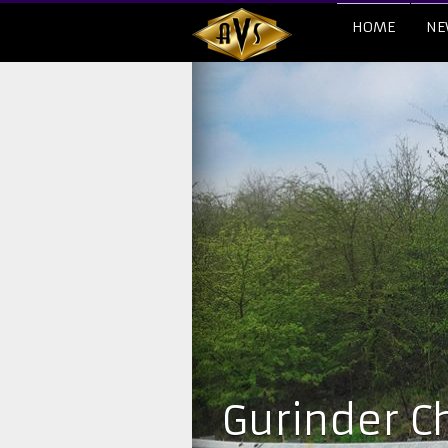
HOME
NE
Gurinder Ch