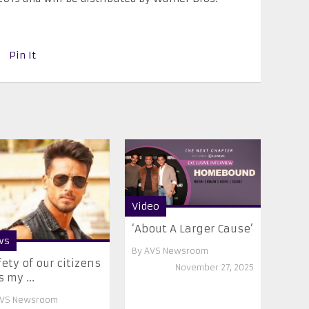
Pin It
Video
‘About A Larger Cause’
ws
By
AVS Newsroom
fety of our citizens
November 27, 2025
 my ...
VS Newsroom