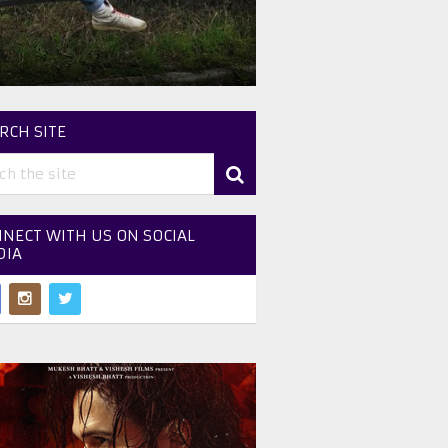
RCH SITE
NECT WITH US ON SOCIAL
DIA