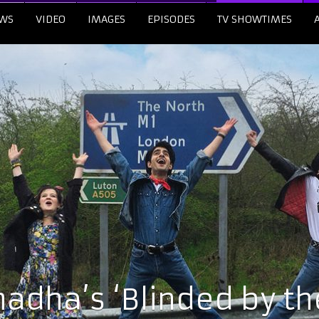
WS
VIDEO
IMAGES
EPISODES
TV SHOWTIMES
adha’s ‘Blinded by the