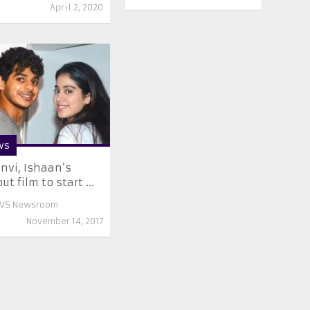
April 2, 2020
ws
nvi, Ishaan’s
ut film to start ...
VS Newsroom
November 14, 2017