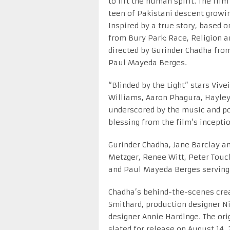
to lift the human spirit. The film 
teen of Pakistani descent growin
Inspired by a true story, based
from Bury Park: Race, Religion a
directed by Gurinder Chadha fro
Paul Mayeda Berges.
“Blinded by the Light” stars Vive
Williams, Aaron Phagura, Hayley
underscored by the music and po
blessing from the film’s inceptio
Gurinder Chadha, Jane Barclay an
Metzger, Renee Witt, Peter Touc
and Paul Mayeda Berges serving
Chadha’s behind-the-scenes crea
Smithard, production designer Nic
designer Annie Hardinge. The ori
slated for release on August 14, 