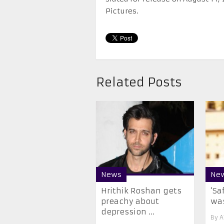
Pictures.
Related Posts
News
Ne
​Hrithik Roshan gets
‘Sa
preachy about
was
depression ...
By
A