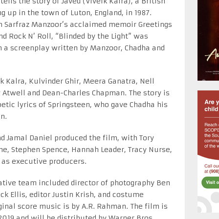
tells the story of Javed (Viveik Kalra), a British
g up in the town of Luton, England, in 1987.
 on Sarfraz Manzoor’s acclaimed memoir Greetings
nd Rock N’ Roll, “Blinded by the Light” was
m a screenplay written by Manzoor, Chadha and
ik Kalra, Kulvinder Ghir, Meera Ganatra, Nell
 Atwell and Dean-Charles Chapman. The story is
etic lyrics of Springsteen, who gave Chadha his
n.
d Jamal Daniel produced the film, with Tory
he, Stephen Spence, Hannah Leader, Tracy Nurse,
 as executive producers.
tive team included director of photography Ben
k Ellis, editor Justin Krish, and costume
ginal score music is by A.R. Rahman. The film is
2019 and will be distributed by Warner Bros.