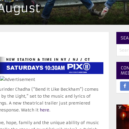
 August
SEA
CON
ME
urinder Chadha (“Bend It Like Beckham”) comes
by the Light,” set to the music and lyrics of
gs. A new theatrical trailer just premiered
 response. Watch it
here
.
love, hope, family and the unique ability of music