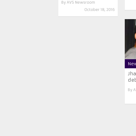
By
AVS Newsroom
October 18, 2016
Ne
Jha
deb
By
A