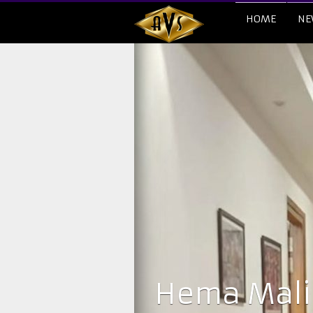
HOME
NE
Hema Malin