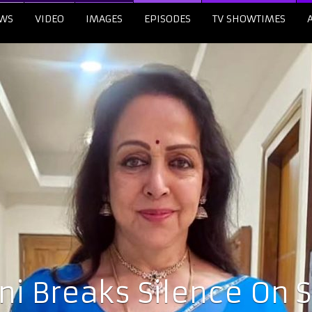
WS
VIDEO
IMAGES
EPISODES
TV SHOWTIMES
i Breaks Silence On 