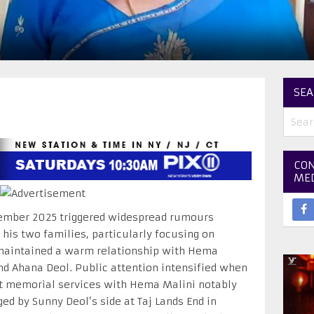
SEA
CON
ME
ember 2025 triggered widespread rumours
his two families, particularly focusing on
maintained a warm relationship with Hema
nd Ahana Deol. Public attention intensified when
ct memorial services with Hema Malini notably
ed by Sunny Deol’s side at Taj Lands End in