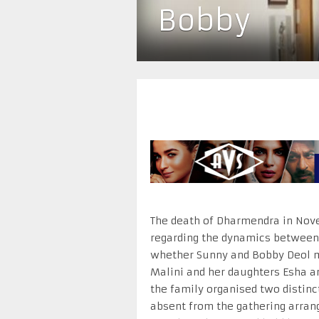
Bobby
The death of Dharmendra in Nov
regarding the dynamics between 
whether Sunny and Bobby Deol 
Malini and her daughters Esha a
the family organised two distin
absent from the gathering arrang