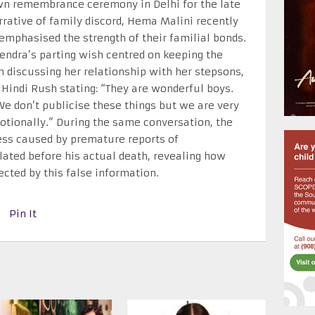
wn remembrance ceremony in Delhi for the late
rrative of family discord, Hema Malini recently
emphasised the strength of their familial bonds.
endra’s parting wish centred on keeping the
 discussing her relationship with her stepsons,
Hindi Rush stating: “They are wonderful boys.
We don’t publicise these things but we are very
tionally.” During the same conversation, the
ress caused by premature reports of
lated before his actual death, revealing how
ected by this false information.
Pin It