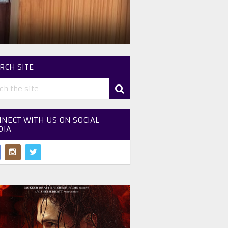
RCH SITE
NECT WITH US ON SOCIAL
DIA