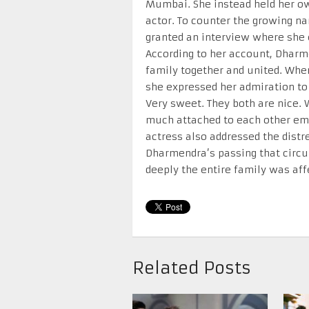
Mumbai. She instead held her o
actor. To counter the growing na
granted an interview where she 
According to her account, Dharm
family together and united. When
she expressed her admiration to 
Very sweet. They both are nice. 
much attached to each other emo
actress also addressed the dist
Dharmendra’s passing that circu
deeply the entire family was aff
Related Posts