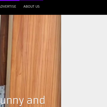
ADVERTISE
ABOUT US
Sunny and