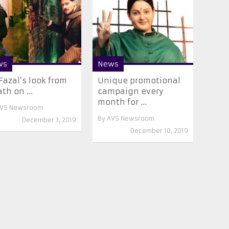
ws
News
 Fazal’s look from
Unique promotional
th on ...
campaign every
month for ...
VS Newsroom
By
AVS Newsroom
December 3, 2019
December 10, 2019