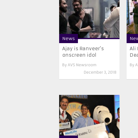
News
Ne
Ajay is Ranveer’s
Ali
onscreen idol
Dea
By
AVS Newsroom
By
A
December 3, 2018