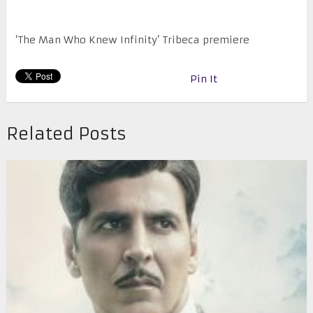
‘The Man Who Knew Infinity’ Tribeca premiere
Pin It
Related Posts