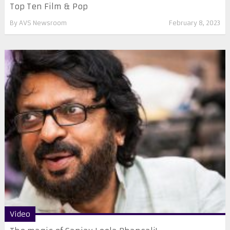
Top Ten Film & Pop
By
AVS Newsroom
February 8, 2023
Video