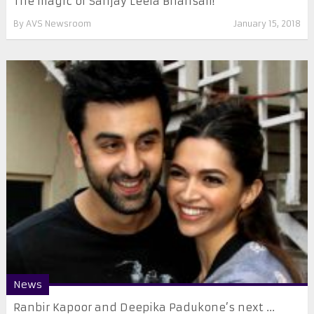
The magic of Sanjay Leela Bhansali!
By
AVS Newsroom
January 15, 2018
News
Ranbir Kapoor and Deepika Padukone’s next ...