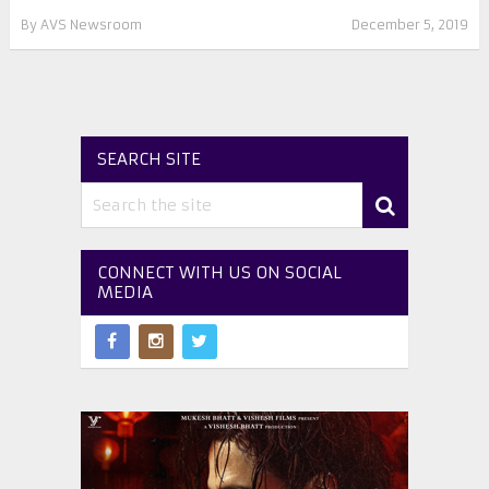
By
AVS Newsroom
December 5, 2019
SEARCH SITE
CONNECT WITH US ON SOCIAL
MEDIA