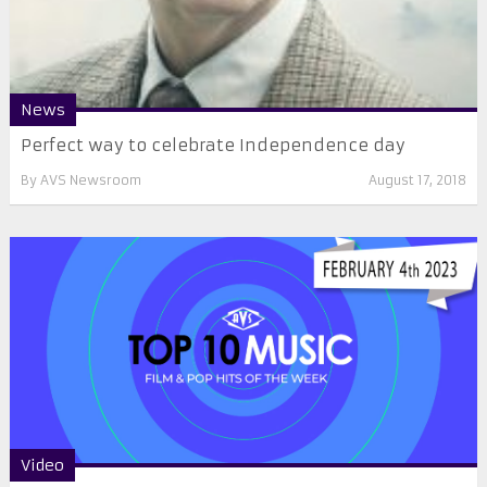
News
Perfect way to celebrate Independence day
By
AVS Newsroom
August 17, 2018
Video