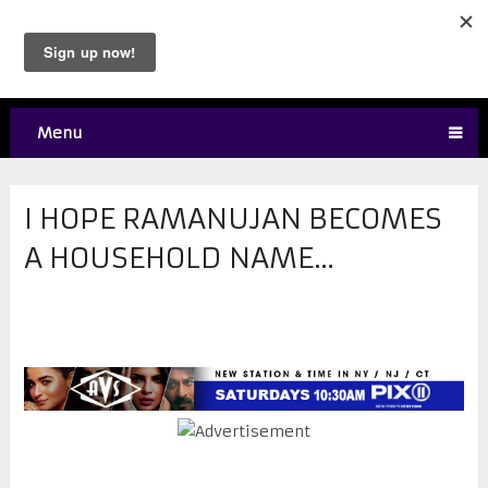
Menu
I HOPE RAMANUJAN BECOMES
A HOUSEHOLD NAME…