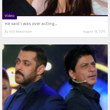
Video
He said I was over acting…
By
AVS Newsroom
August 18, 2015