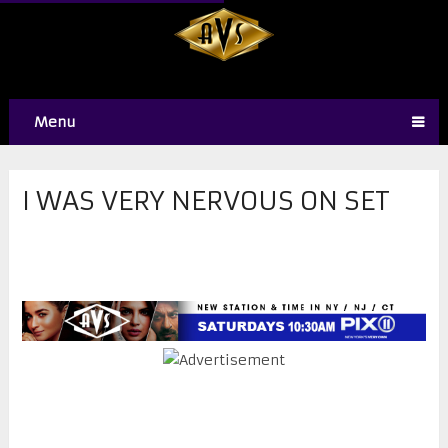
Menu
I WAS VERY NERVOUS ON SET