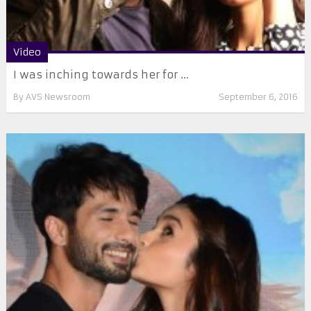
Video
I was inching towards her for ...
By
AVS Newsroom
September 6, 2016