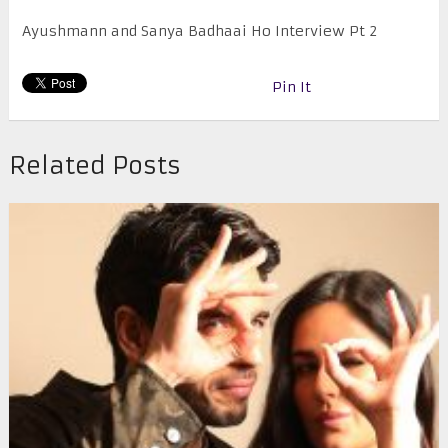
Ayushmann and Sanya Badhaai Ho Interview Pt 2
Pin It
Related Posts