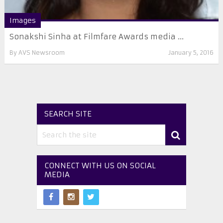
Images
Sonakshi Sinha at Filmfare Awards media ...
By
AVS Newsroom
January 5, 2016
SEARCH SITE
CONNECT WITH US ON SOCIAL
MEDIA