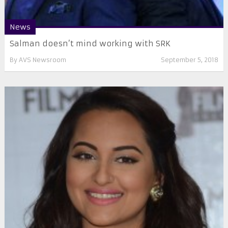
News
Salman doesn’t mind working with SRK
By
AVS Newsroom
September 5, 2018