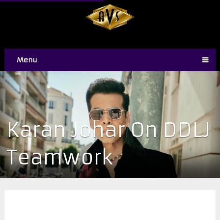
Menu
Karan Johar On DDLJ
Teamwork