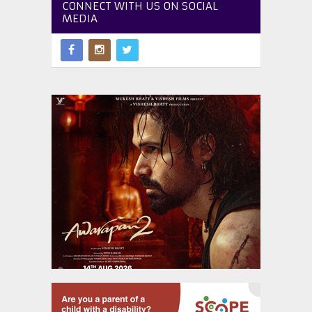
CONNECT WITH US ON SOCIAL
MEDIA