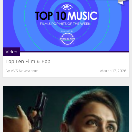
Video
Top Ten Film & Pop
By
AVS Newsroom
March 17, 2026