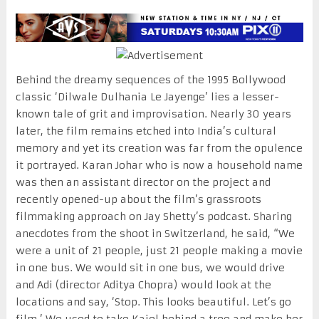
Behind the dreamy sequences of the 1995 Bollywood
classic ‘Dilwale Dulhania Le Jayenge’ lies a lesser-
known tale of grit and improvisation. Nearly 30 years
later, the film remains etched into India’s cultural
memory and yet its creation was far from the opulence
it portrayed. Karan Johar who is now a household name
was then an assistant director on the project and
recently opened-up about the film’s grassroots
filmmaking approach on Jay Shetty’s podcast. Sharing
anecdotes from the shoot in Switzerland, he said, “We
were a unit of 21 people, just 21 people making a movie
in one bus. We would sit in one bus, we would drive
and Adi (director Aditya Chopra) would look at the
locations and say, ‘Stop. This looks beautiful. Let’s go