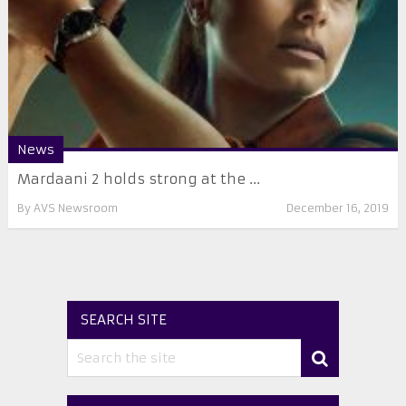
News
Mardaani 2 holds strong at the ...
By
AVS Newsroom
December 16, 2019
SEARCH SITE