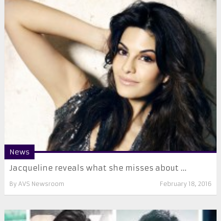
News
Jacqueline reveals what she misses about ...
By
AVS Newsroom
February 18, 2016