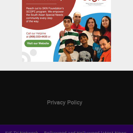
AVS TV Network – Bollywood and Hollywood latest News,