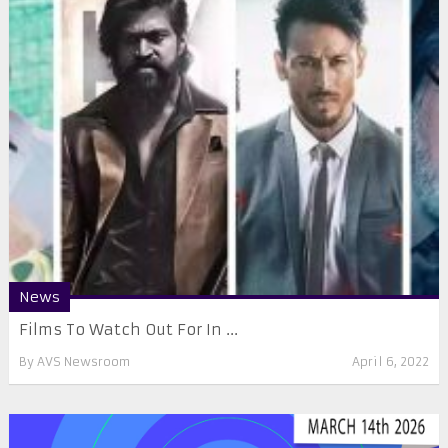
News
Films To Watch Out For In ...
By
AVS Newsroom
April 6, 2022