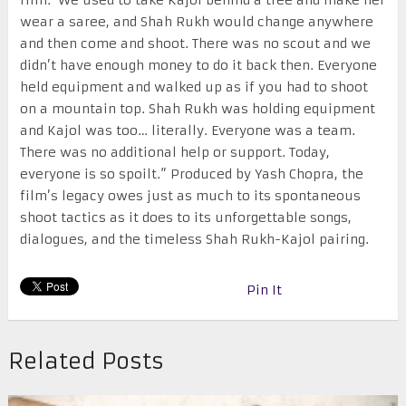
film.’ We used to take Kajol behind a tree and make her
wear a saree, and Shah Rukh would change anywhere
and then come and shoot. There was no scout and we
didn’t have enough money to do it back then. Everyone
held equipment and walked up as if you had to shoot
on a mountain top. Shah Rukh was holding equipment
and Kajol was too… literally. Everyone was a team.
There was no additional help or support. Today,
everyone is so spoilt.” Produced by Yash Chopra, the
film’s legacy owes just as much to its spontaneous
shoot tactics as it does to its unforgettable songs,
dialogues, and the timeless Shah Rukh-Kajol pairing.
Pin It
Related Posts