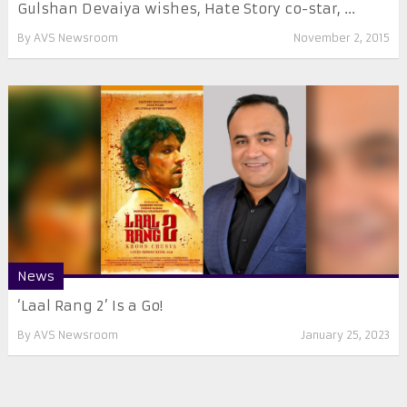
Gulshan Devaiya wishes, Hate Story co-star, ...
By
AVS Newsroom
November 2, 2015
News
‘Laal Rang 2’ Is a Go!
By
AVS Newsroom
January 25, 2023