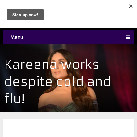
Menu
Kareena works
despite cold and
flu!