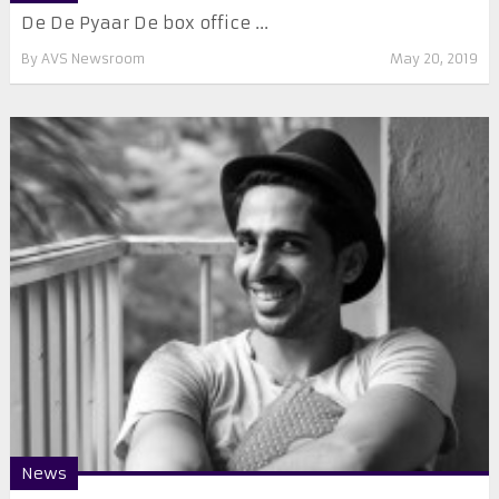
De De Pyaar De box office ...
By
AVS Newsroom
May 20, 2019
News