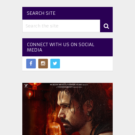
SEARCH SITE
CONNECT WITH US ON SOCIAL
MEDIA