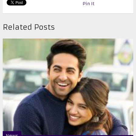
Pin It
Related Posts
News