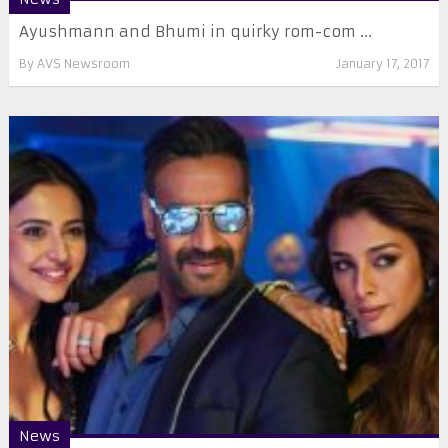
Ayushmann and Bhumi in quirky rom-com ...
By
AVS Newsroom
January 17, 2017
News