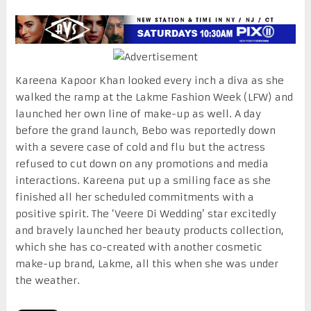
Kareena Kapoor Khan looked every inch a diva as she
walked the ramp at the Lakme Fashion Week (LFW) and
launched her own line of make-up as well. A day
before the grand launch, Bebo was reportedly down
with a severe case of cold and flu but the actress
refused to cut down on any promotions and media
interactions. Kareena put up a smiling face as she
finished all her scheduled commitments with a
positive spirit. The ‘Veere Di Wedding’ star excitedly
and bravely launched her beauty products collection,
which she has co-created with another cosmetic
make-up brand, Lakme, all this when she was under
the weather.