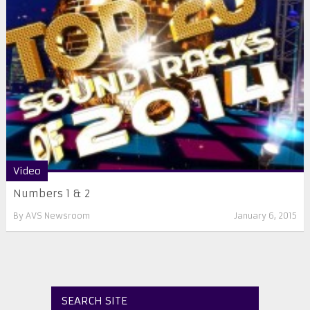
Video
Numbers 1 & 2
By
AVS Newsroom
January 6, 2015
SEARCH SITE