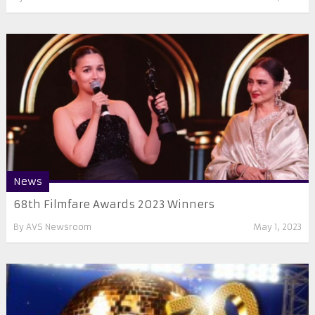
News
68th Filmfare Awards 2023 Winners
By
AVS Newsroom
May 1, 2023