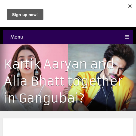
Menu
Kartik Aaryan and
Alia Bhatt together
in Gangubai?