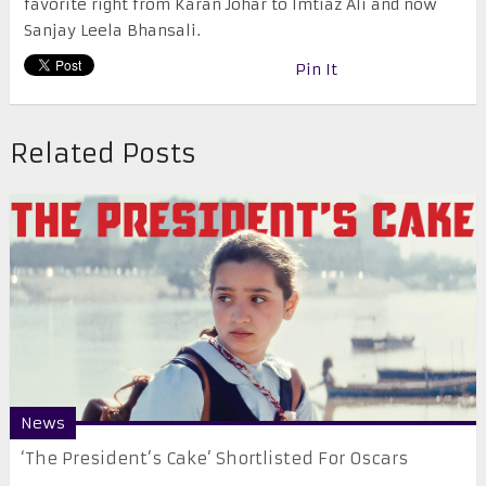
favorite right from Karan Johar to Imtiaz Ali and now
Sanjay Leela Bhansali.
Pin It
Related Posts
News
‘The President’s Cake’ Shortlisted For Oscars