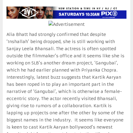
Alia Bhatt had strongly confirmed that despite
‘Inshallah’ being dropped, she is still working with
Sanjay Leela Bhansali. The actress is often spotted
outside the filmmaker’s office and it seems like she is
working on SLB’s another dream project, ‘Gangubai’,
which he had earlier planned with Priyanka Chopra.
Interestingly, latest buzz suggests that Kartik Aaryan
has been roped in to play an important part in the
narrative of ‘Gangubai’, which is otherwise a female-
eccentric story. The actor recently visited Bhansali,
giving rise to rumors of a collaboration. Kartik is
lapping up projects one after the other by some of the
biggest names in the industry. It seems like everyone
is keen to cast Kartik Aaryan bollywood’s newest