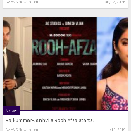
By
AVS Newsroom
January 12, 2026
News
Rajkummar-Janhvi’s Rooh Afza starts!
By
AVS Newsroom
June 14, 2019