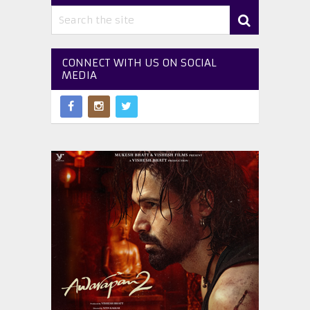
CONNECT WITH US ON SOCIAL
MEDIA