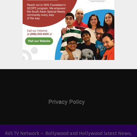
AVS TV Network – Bollywood and Hollywood latest News,