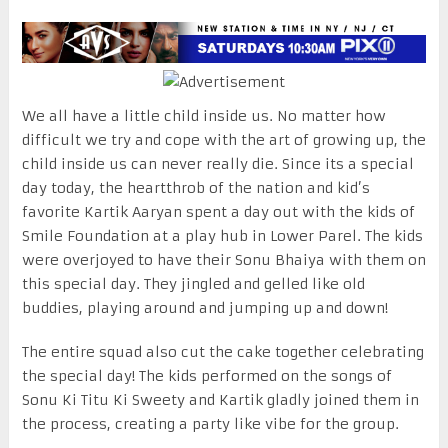
We all have a little child inside us. No matter how
difficult we try and cope with the art of growing up, the
child inside us can never really die. Since its a special
day today, the heartthrob of the nation and kid’s
favorite Kartik Aaryan spent a day out with the kids of
Smile Foundation at a play hub in Lower Parel. The kids
were overjoyed to have their Sonu Bhaiya with them on
this special day. They jingled and gelled like old
buddies, playing around and jumping up and down!
The entire squad also cut the cake together celebrating
the special day! The kids performed on the songs of
Sonu Ki Titu Ki Sweety and Kartik gladly joined them in
the process, creating a party like vibe for the group.