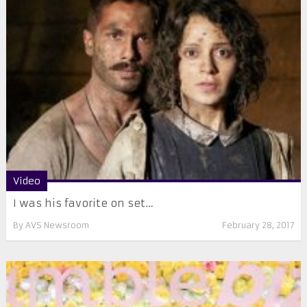
Video
I was his favorite on set…
By
AVS Newsroom
February 28, 2017