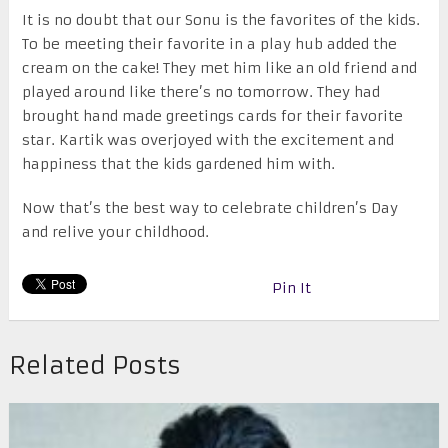
It is no doubt that our Sonu is the favorites of the kids.
To be meeting their favorite in a play hub added the
cream on the cake! They met him like an old friend and
played around like there’s no tomorrow. They had
brought hand made greetings cards for their favorite
star. Kartik was overjoyed with the excitement and
happiness that the kids gardened him with.
Now that’s the best way to celebrate children’s Day
and relive your childhood.
Pin It
Related Posts