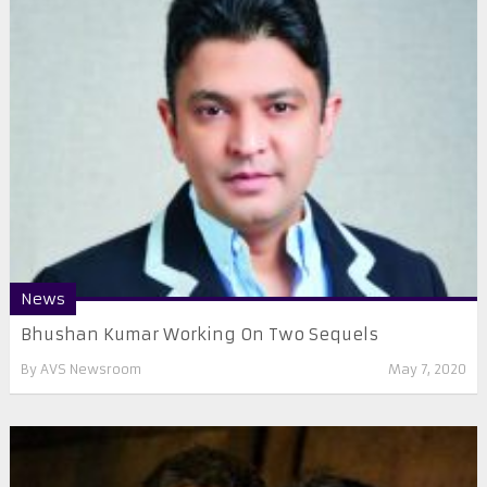
News
Bhushan Kumar Working On Two Sequels
By
AVS Newsroom
May 7, 2020