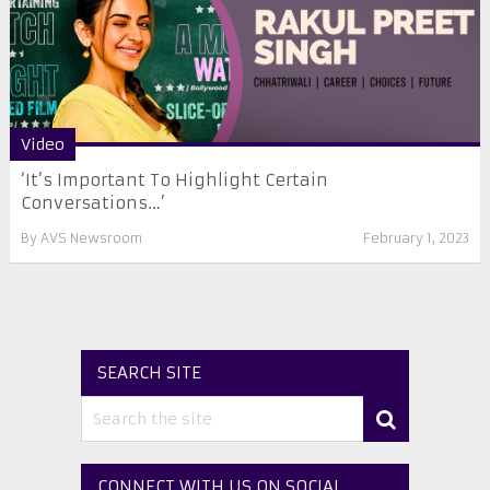
Video
‘It’s Important To Highlight Certain
Conversations…’
By
AVS Newsroom
February 1, 2023
SEARCH SITE
CONNECT WITH US ON SOCIAL