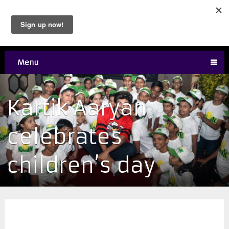
Menu
Kartik Aaryan
celebrates
children’s day