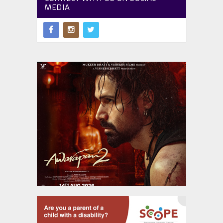
MEDIA