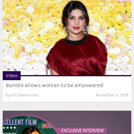
Video
Bumble allows women to be empowered
By
AVS Newsroom
November 6, 2018