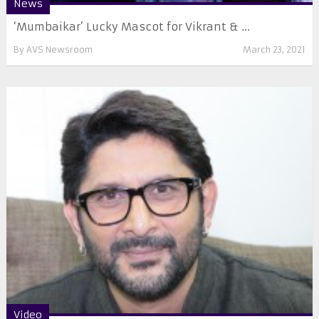
News
‘Mumbaikar’ Lucky Mascot for Vikrant & ...
By
AVS Newsroom
March 23, 2021
Video