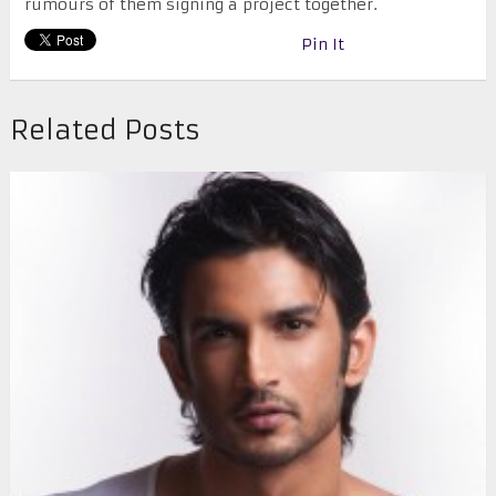
rumours of them signing a project together.
Pin It
Related Posts