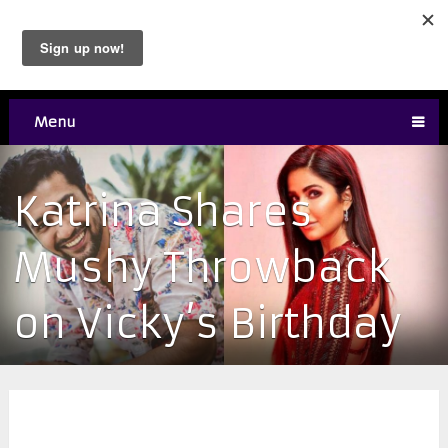
Menu
Katrina Shares
Mushy Throwback
on Vicky’s Birthday