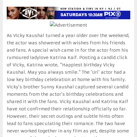
As Vicky Kaushal turned a year older over the weekend,
the actor was showered with wishes from his friends
and fans. A special wish came in for the actor from his
rumoured ladylove Katrina Kaif. Posting a candid click
of Vicky, Katrina wrote, “Happiest birthday Vicky
Kaushal. May you always smile.” The ‘Uri’ actor had a
low key birthday celebration at home with his family.
Vicky’s brother Sunny Kaushal captured several candid
moments from the actor’s birthday celebrations and
shared it with the fans. Vicky Kaushal and Katrina Kaif
have not confirmed their relationship officially so far.
However, their secret outings and subtle hints often
lead to fans speculating their romance. The two have
never worked together in any film as yet, despite some