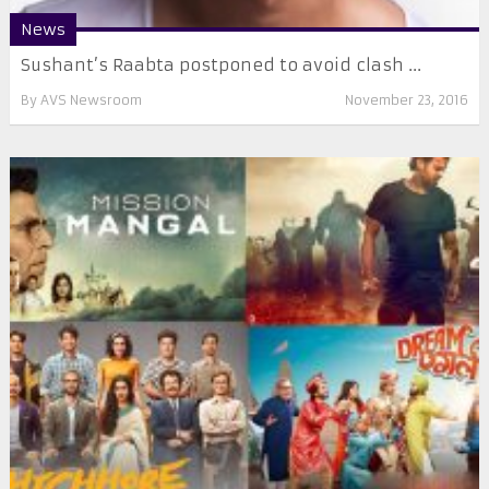
News
Sushant’s Raabta postponed to avoid clash ...
By
AVS Newsroom
November 23, 2016