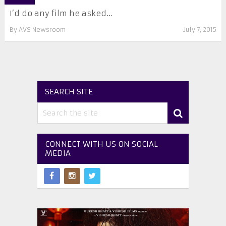
I’d do any film he asked…
By
AVS Newsroom
July 7, 2015
SEARCH SITE
CONNECT WITH US ON SOCIAL
MEDIA