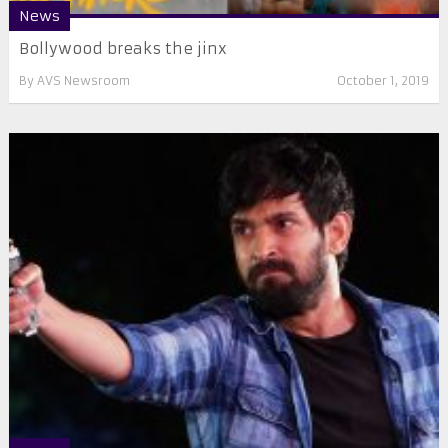
News
Bollywood breaks the jinx
By
AVS Newsroom
October 1, 2019