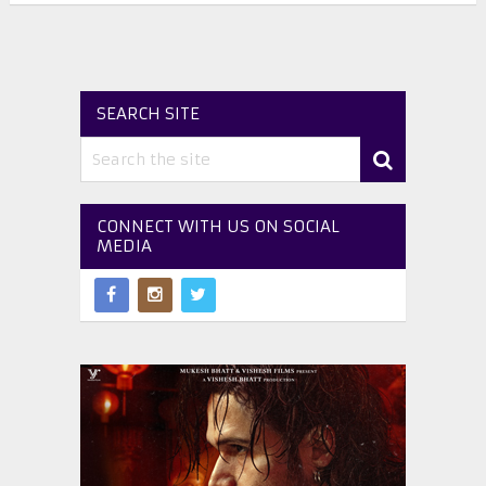
SEARCH SITE
CONNECT WITH US ON SOCIAL
MEDIA