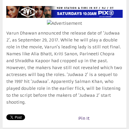
Varun Dhawan announced the release date of ‘Judwaa
2’, as
September 29, 2017
. While he will play a double
role in the movie, Varun’s leading lady is still not final.
Names like Alia Bhatt, Kriti Sanon, Parineeti Chopra
and Shraddha Kapoor had cropped up in the past.
However, the makers have still not revealed which two
actresses will bag the roles. ‘Judwaa 2’ is a sequel to
the 1997 hit ‘Judwaa’. Apparently Salman Khan, who
played double role in the earlier flick, will be listening
to the script before the makers of ‘Judwaa 2’ start
shooting.
Pin It