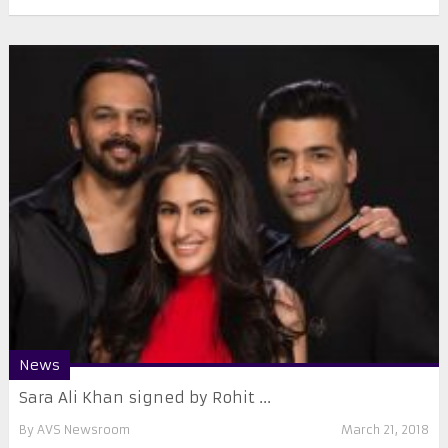
News
Sara Ali Khan signed by Rohit ...
By
AVS Newsroom
March 21, 2018