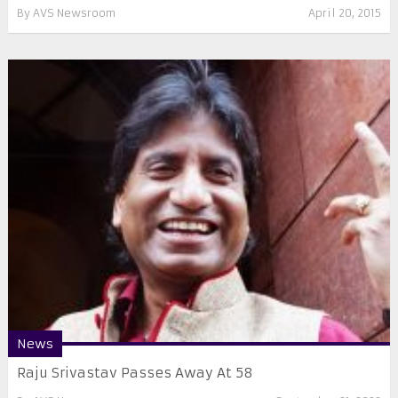
By
AVS Newsroom
April 20, 2015
News
Raju Srivastav Passes Away At 58