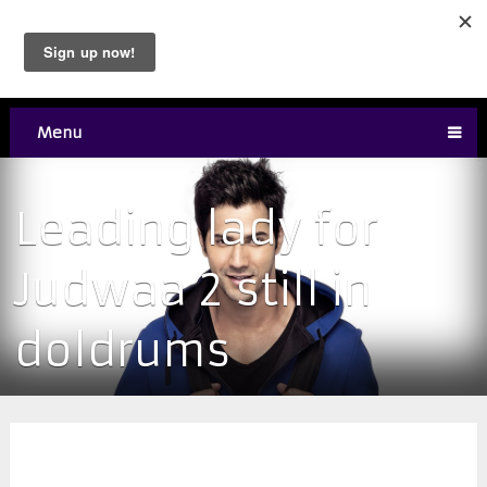
Menu
Leading lady for
Judwaa 2 still in
doldrums