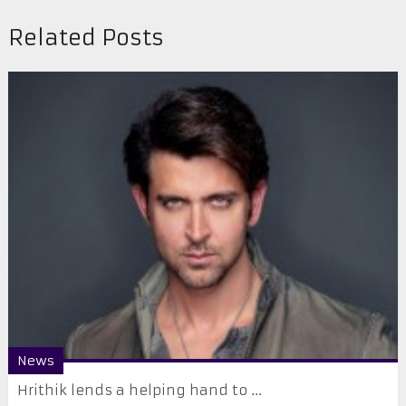
Related Posts
News
Hrithik lends a helping hand to ...