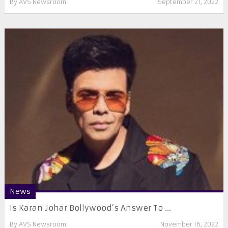
By
AVS Newsroom
September 21, 2022
News
Is Karan Johar Bollywood’s Answer To ...
By
AVS Newsroom
November 16, 2022