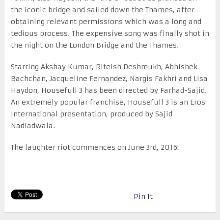
the iconic bridge and sailed down the Thames, after
obtaining relevant permissions which was a long and
tedious process. The expensive song was finally shot in
the night on the London Bridge and the Thames.
Starring Akshay Kumar, Riteish Deshmukh, Abhishek
Bachchan, Jacqueline Fernandez, Nargis Fakhri and Lisa
Haydon, Housefull 3 has been directed by Farhad-Sajid.
An extremely popular franchise, Housefull 3 is an Eros
International presentation, produced by Sajid
Nadiadwala.
The laughter riot commences on June 3
rd
, 2016!
Pin It