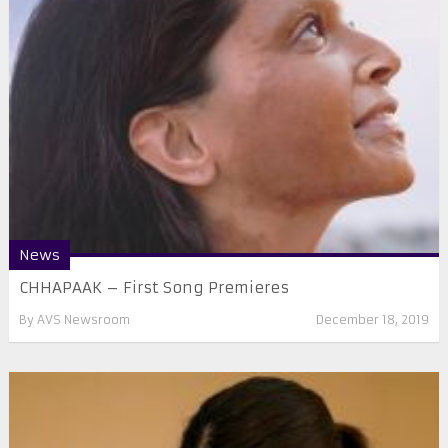
News
CHHAPAAK – First Song Premieres
By
AVS Newsroom
December 18, 2019