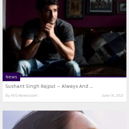
News
Sushant Singh Rajput – Always And ...
By
AVS Newsroom
June 14, 2021