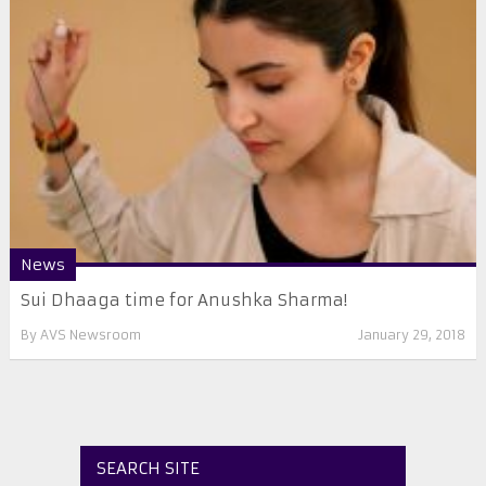
News
Sui Dhaaga time for Anushka Sharma!
By
AVS Newsroom
January 29, 2018
SEARCH SITE