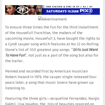
To ensure three times the fun for the third installment
of the Housefull franchise, the makers of the
upcoming movie, Housefull 3, have bought the rights to
a Cyndi Lauper song which features at No 22 on Rolling
Stone’s list of 100 greatest pop songs. “
Girls Just Want
To Have Fun
“, not just as a part of the song but also for
the trailer.
Penned and recorded first by American musician
Robert Hazard in 1979, the Lauper single released
four
years later
, a song that music lovers have grown up
listening to.
Featuring the three girls—Jacqueline Fernandez, Nargis
Fakhri, Lisa Haydon, the trio of beauties pranced on