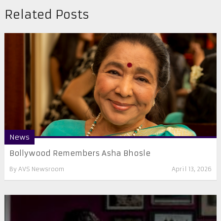
Related Posts
News
Bollywood Remembers Asha Bhosle
By
AVS Newsroom
April 13, 2026