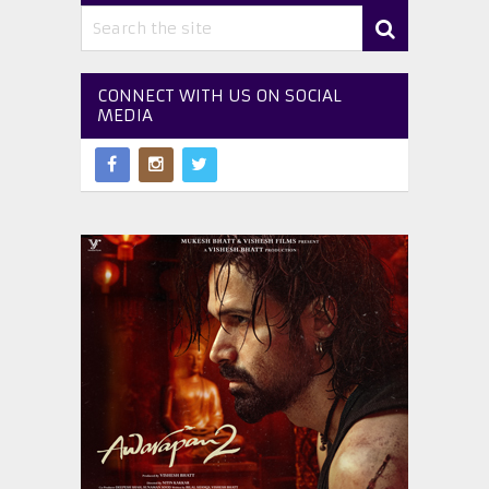
CONNECT WITH US ON SOCIAL
MEDIA