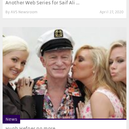
Another Web Series for Saif Ali ...
By
AVS Newsroom
April 27, 2020
News
Hugh Hefner no more