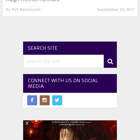
By
AVS Newsroom
September 28, 2017
SEARCH SITE
CONNECT WITH US ON SOCIAL
MEDIA