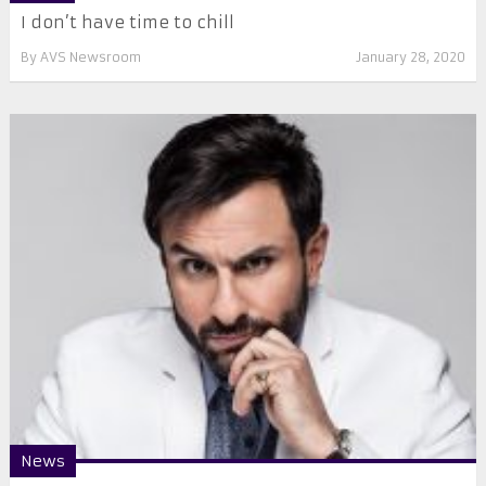
I don’t have time to chill
By
AVS Newsroom
January 28, 2020
News