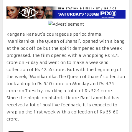
Kangana Ranaut’s courageous period drama,
‘Manikarnika: The Queen of Jhansi’, opened with a bang
at the box office but the spirit dampened as the week
progressed. The film opened with a whopping Rs 8.75
crore on Friday and went on to make a weekend
collection of Rs 42.55 crore. But with the beginning of
the week, ‘Manikarnika: The Queen of Jhansi’ collection
took a drop to Rs 5.10 crore on Monday and Rs 4.75
crore on Tuesday, marking a total of Rs 52.4 crore.
Since the biopic on historic figure Rani Laxmibai has
received a lot of positive feedback, it is expected to
wrap up the first week with a collection of Rs 55-60
crore.