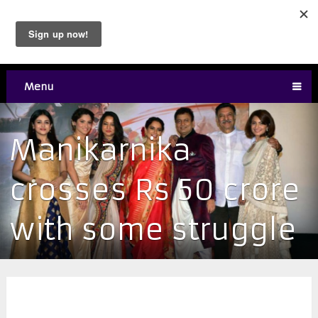
Menu
Manikarnika
crosses Rs 50 crore
with some struggle