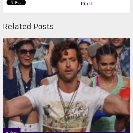
Pin It
Related Posts
Video