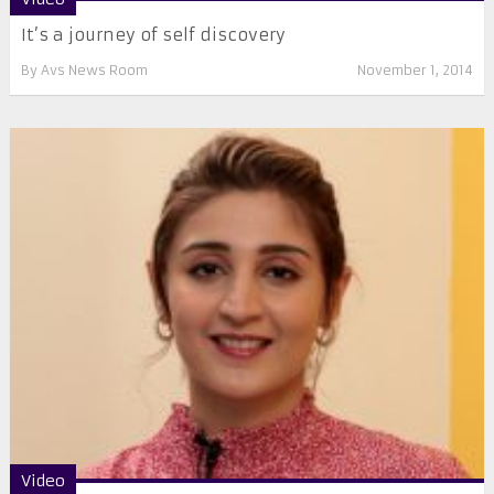
It’s a journey of self discovery
By
Avs News Room
November 1, 2014
Video