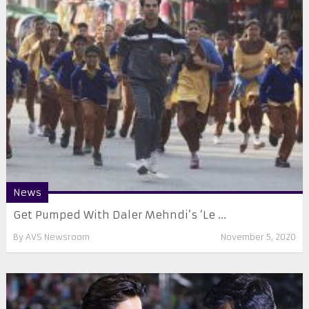
News
Get Pumped With Daler Mehndi’s ‘Le ...
By
AVS Newsroom
November 5, 2020