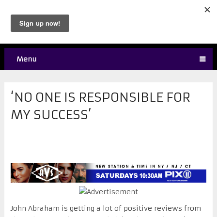
Menu
‘NO ONE IS RESPONSIBLE FOR
MY SUCCESS’
John Abraham is getting a lot of positive reviews from