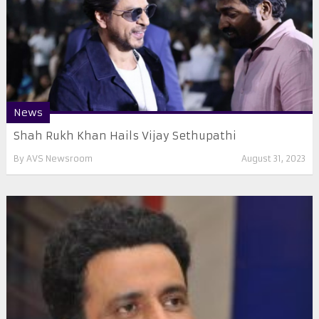
News
Shah Rukh Khan Hails Vijay Sethupathi
By
AVS Newsroom
August 31, 2023