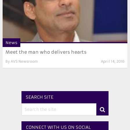
News
Meet the man who delivers hearts
By
AVS Newsroom
April 14, 2016
SEARCH SITE
CONNECT WITH US ON SOCIAL