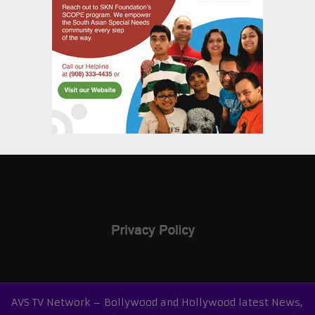
AVS TV Network – Bollywood and Hollywood latest News,