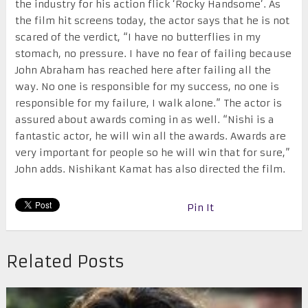
the industry for his action flick ‘Rocky Handsome’. As
the film hit screens today, the actor says that he is not
scared of the verdict, “I have no butterflies in my
stomach, no pressure. I have no fear of failing because
John Abraham has reached here after failing all the
way. No one is responsible for my success, no one is
responsible for my failure, I walk alone.” The actor is
assured about awards coming in as well. “Nishi is a
fantastic actor, he will win all the awards. Awards are
very important for people so he will win that for sure,”
John adds. Nishikant Kamat has also directed the film.
Pin It
Related Posts