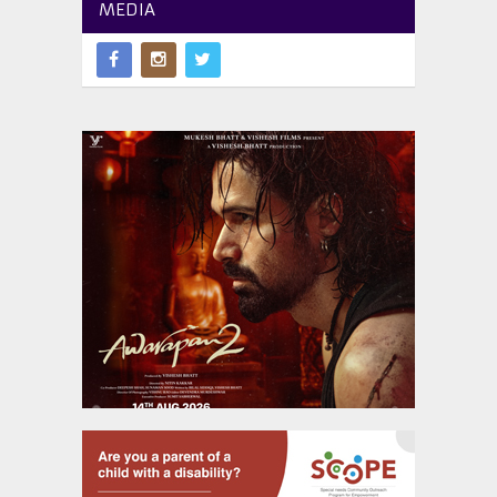
MEDIA