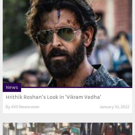
News
Hrithik Roshan’s Look in ‘Vikram Vedha’
By
AVS Newsroom
January 10, 2022