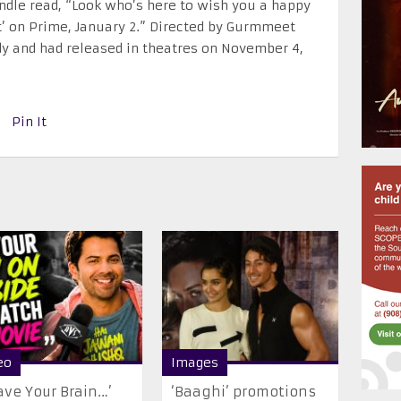
ndle read, “Look who’s here to wish you a happy
’ on Prime, January 2.” Directed by Gurmmeet
dy and had released in theatres on November 4,
Pin It
eo
Images
ave Your Brain…’
‘Baaghi’ promotions