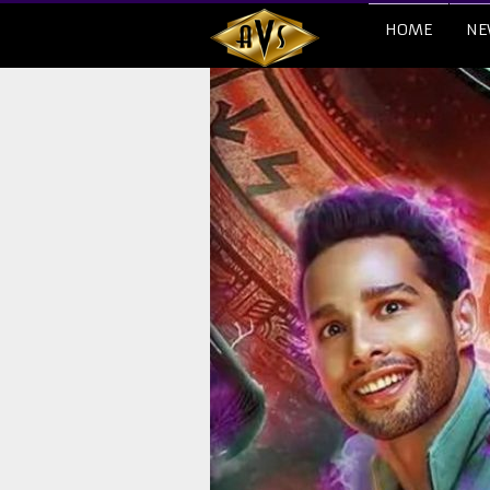
HOME
NE