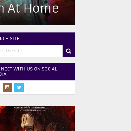
ch At Home
RCH SITE
NECT WITH US ON SOCIAL
DIA