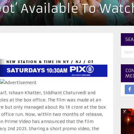
ot’ Available To Wat
SEA
CON
ME
Kaif, Ishaan Khatter, Siddhant Chaturvedi and
pples at the box office. The film was made at an
re but only managed about Rs 18 crore at the box
ox office run. Now, within two months of release,
on Prime Video has announced that the film
ary 2nd 2023. Sharing a short promo video, the