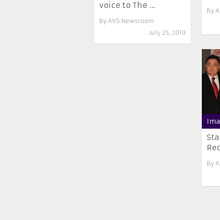
voice to The ...
By
A
By
AVS Newsroom
July 25, 2019
Ima
Sta
Red
By
A