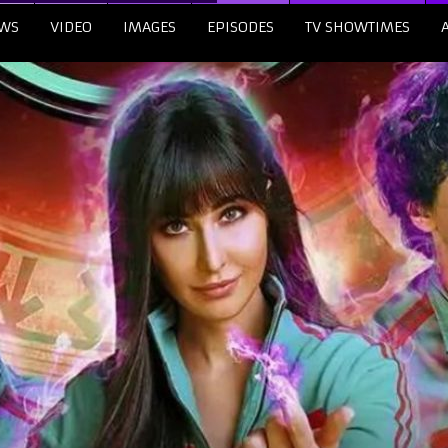
WS
VIDEO
IMAGES
EPISODES
TV SHOWTIMES