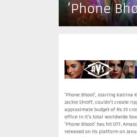
‘Phone Bho
‘Phone Bhoot’, starring Katrina 
Jackie Shroff, couldn’t create ri
approximate budget of Rs 35 cro
office in it’s total worldwide b
‘Phone Bhoot’ has hit OTT. Amaz
released on its platform on Janu