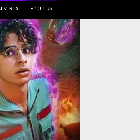
ADVERTISE
ABOUT US