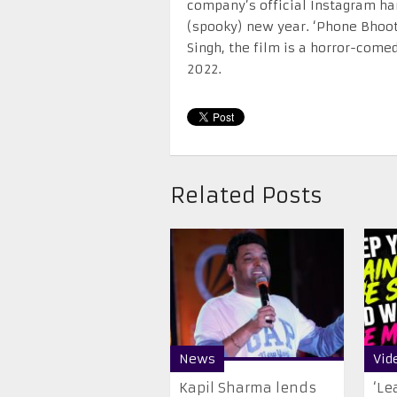
company’s official Instagram ha
(spooky) new year. ‘Phone Bhoot
Singh, the film is a horror-come
2022.
Related Posts
News
Vid
Kapil Sharma lends
‘Le