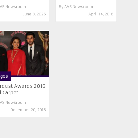
VS Newsroom
By
AVS Newsroom
June 8, 2026
April 14, 2016
ges
rdust Awards 2016
 Carpet
VS Newsroom
December 20, 2016