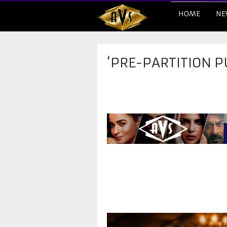
HOME
NE
‘PRE-PARTITION P