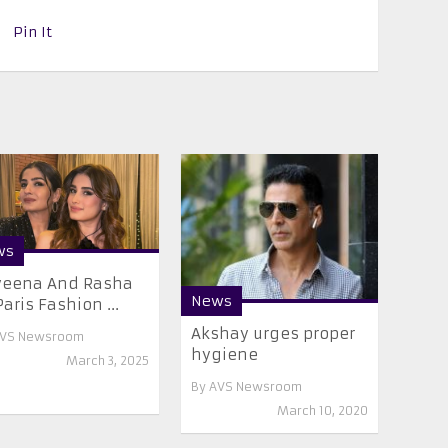
Pin It
ws
veena And Rasha
News
Paris Fashion ...
Akshay urges proper
VS Newsroom
hygiene
March 3, 2025
By
AVS Newsroom
March 10, 2020