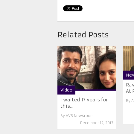
Related Posts
Ne
Ra
Video
At 
I waited 17 years for
By
A
this…
By
AVS Newsroom
December 12, 2017