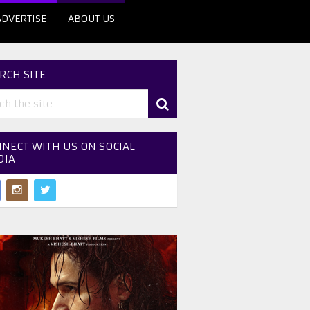
ADVERTISE
ABOUT US
RCH SITE
NECT WITH US ON SOCIAL
DIA