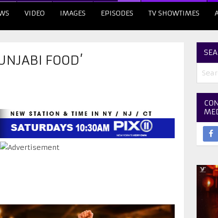
WS
VIDEO
IMAGES
EPISODES
TV SHOWTIMES
SEA
UNJABI FOOD’
CON
ME