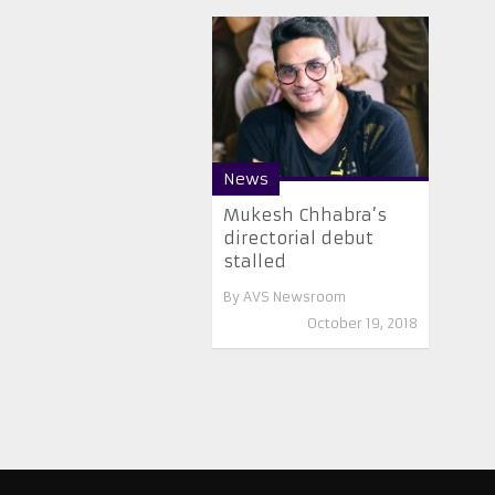
News
Mukesh Chhabra’s
directorial debut
stalled
By
AVS Newsroom
October 19, 2018