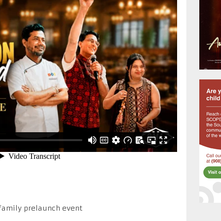
family prelaunch event