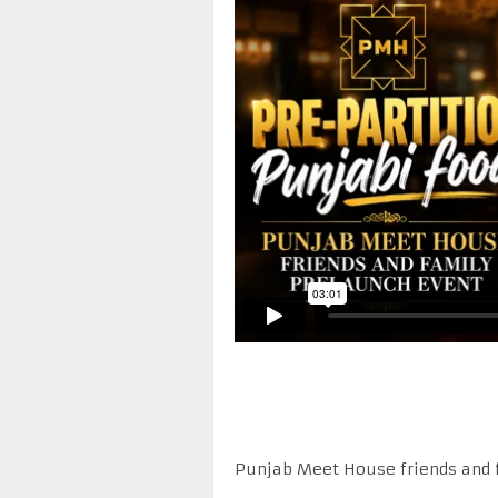
Punjab Meet House friends and 