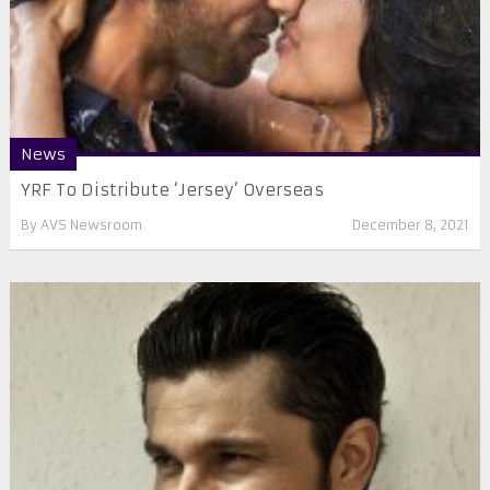
News
YRF To Distribute ‘Jersey’ Overseas
By
AVS Newsroom
December 8, 2021