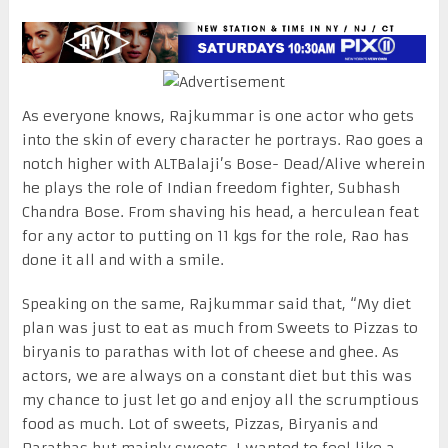
As everyone knows, Rajkummar is one actor who gets
into the skin of every character he portrays. Rao goes a
notch higher with ALTBalaji’s Bose- Dead/Alive wherein
he plays the role of Indian freedom fighter, Subhash
Chandra Bose. From shaving his head, a herculean feat
for any actor to putting on 11 kgs for the role, Rao has
done it all and with a smile.
Speaking on the same, Rajkummar said that, “My diet
plan was just to eat as much from Sweets to Pizzas to
biryanis to parathas with lot of cheese and ghee. As
actors, we are always on a constant diet but this was
my chance to just let go and enjoy all the scrumptious
food as much. Lot of sweets, Pizzas, Biryanis and
Parathas but mainly sweets. I wanted to feel like a