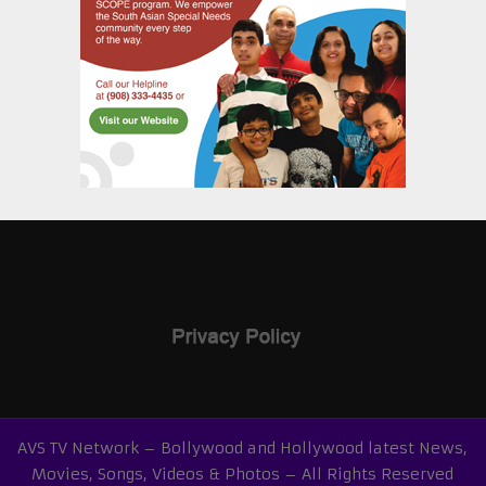
AVS TV Network – Bollywood and Hollywood latest News,
Movies, Songs, Videos & Photos – All Rights Reserved