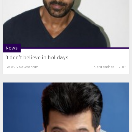
News
‘I don’t believe in holidays’
By
AVS Newsroom
September 1, 2015