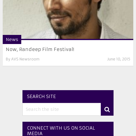
News
Now, Randeep Film Festival!
By
AVS Newsroom
June 10, 2015
SEARCH SITE
CONNECT WITH US ON SOCIAL
MEDIA