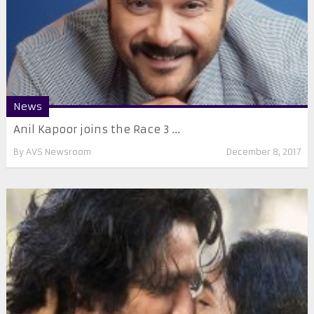
News
Anil Kapoor joins the Race 3 ...
By
AVS Newsroom
December 8, 2017