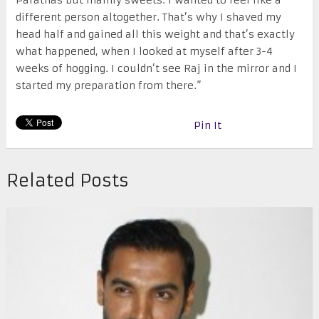
different person altogether. That’s why I shaved my
head half and gained all this weight and that’s exactly
what happened, when I looked at myself after 3-4
weeks of hogging. I couldn’t see Raj in the mirror and I
started my preparation from there.”
Pin It
Related Posts