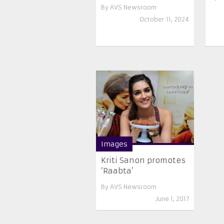
By
AVS Newsroom
October 11, 2024
Images
Kriti Sanon promotes
‘Raabta’
By
AVS Newsroom
June 1, 2017