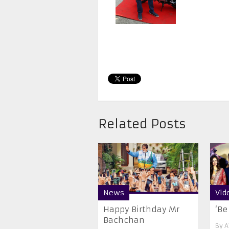
Related Posts
News
Vid
Happy Birthday Mr
‘Be
Bachchan
By
A