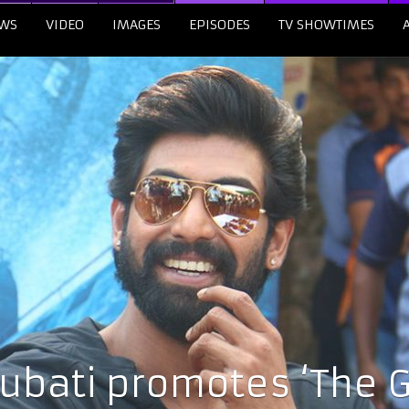
WS
VIDEO
IMAGES
EPISODES
TV SHOWTIMES
bati promotes ‘The G