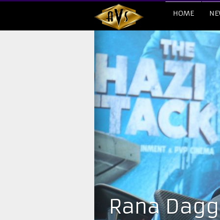
HOME
NE
Rana Daggu