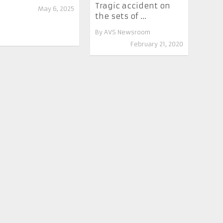
Tragic accident on
May 6, 2025
the sets of ...
By
AVS Newsroom
February 21, 2020