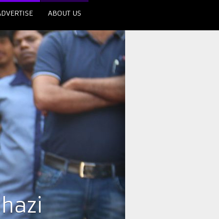
ADVERTISE
ABOUT US
hazi