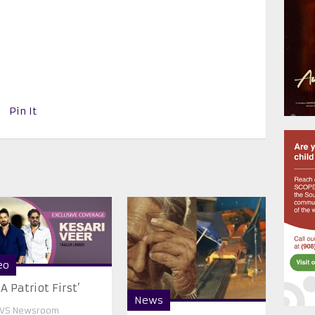
Pin It
eo
 A Patriot First’
News
VS Newsroom