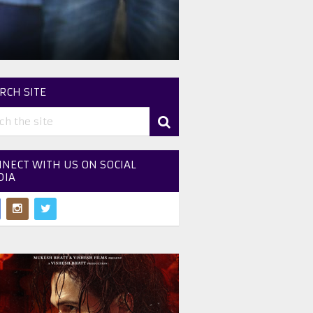
RCH SITE
NECT WITH US ON SOCIAL
DIA