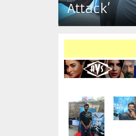
Attack’