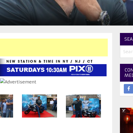
SEA
CON
ME